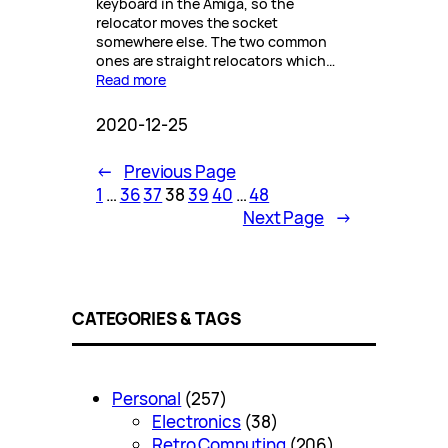
keyboard in the Amiga, so the
relocator moves the socket
somewhere else. The two common
ones are straight relocators which…
Read more
2020-12-25
←
Previous Page
1
…
36
37
38
39
40
…
48
Next Page
→
CATEGORIES & TAGS
Personal
(257)
Electronics
(38)
Retro Computing
(206)