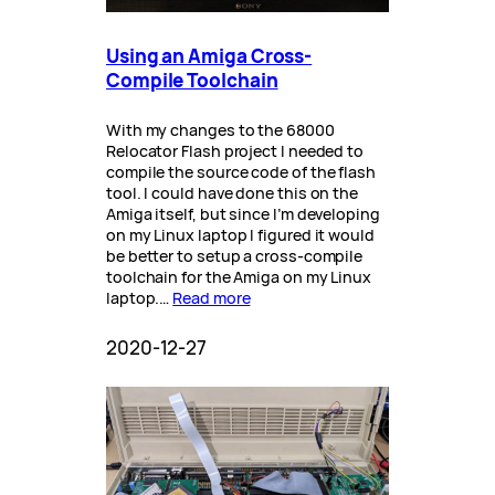
Using an Amiga Cross-
Compile Toolchain
With my changes to the 68000
Relocator Flash project I needed to
compile the source code of the flash
tool. I could have done this on the
Amiga itself, but since I’m developing
on my Linux laptop I figured it would
be better to setup a cross-compile
toolchain for the Amiga on my Linux
laptop.…
Read more
2020-12-27