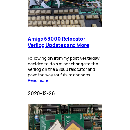
Amiga 68000 Relocator
Verilog Updates and More
Following on from my post yesterday I
decided to do a minor change to the
Verilog on the 68000 relocator and
pave the way for future changes.
Read more
2020-12-26