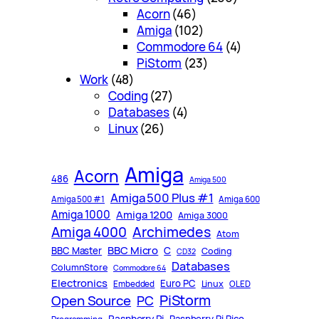
Acorn
(46)
Amiga
(102)
Commodore 64
(4)
PiStorm
(23)
Work
(48)
Coding
(27)
Databases
(4)
Linux
(26)
Amiga
Acorn
486
Amiga 500
Amiga 500 Plus #1
Amiga 500 #1
Amiga 600
Amiga 1000
Amiga 1200
Amiga 3000
Archimedes
Amiga 4000
Atom
BBC Micro
C
BBC Master
Coding
CD32
Databases
ColumnStore
Commodore 64
Electronics
Euro PC
Linux
Embedded
OLED
PiStorm
Open Source
PC
Raspberry Pi