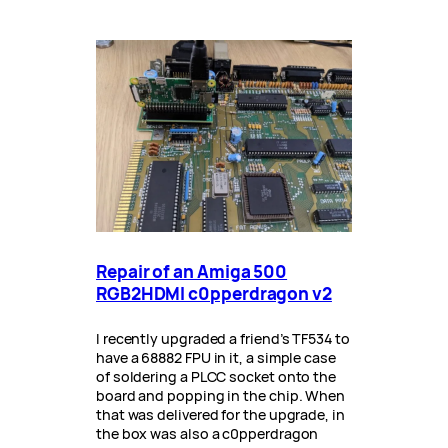
Repair of an Amiga 500
RGB2HDMI c0pperdragon v2
I recently upgraded a friend’s TF534 to
have a 68882 FPU in it, a simple case
of soldering a PLCC socket onto the
board and popping in the chip. When
that was delivered for the upgrade, in
the box was also a c0pperdragon