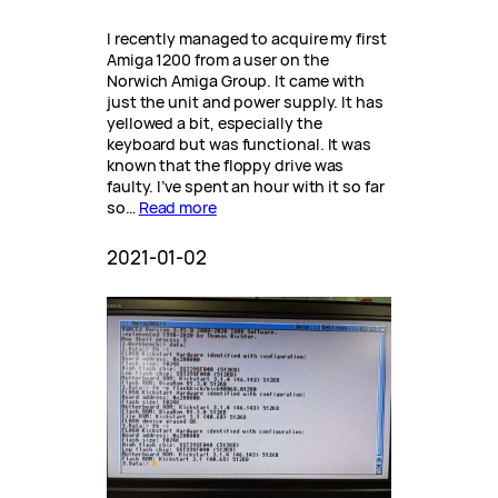
I recently managed to acquire my first
Amiga 1200 from a user on the
Norwich Amiga Group. It came with
just the unit and power supply. It has
yellowed a bit, especially the
keyboard but was functional. It was
known that the floppy drive was
faulty. I’ve spent an hour with it so far
so…
Read more
2021-01-02