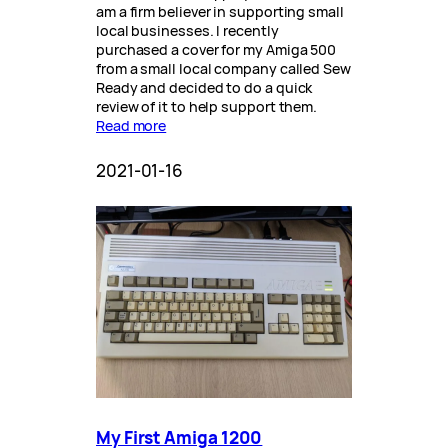
am a firm believer in supporting small
local businesses. I recently
purchased a cover for my Amiga 500
from a small local company called Sew
Ready and decided to do a quick
review of it to help support them.
Read more
2021-01-16
My First Amiga 1200