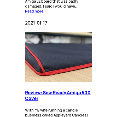
Amiga v2 board that was badly
damaged. I said I would have…
Read more
2021-01-17
Review: Sew Ready Amiga 500
Cover
With my wife running a candle
business called Appleyard Candles I