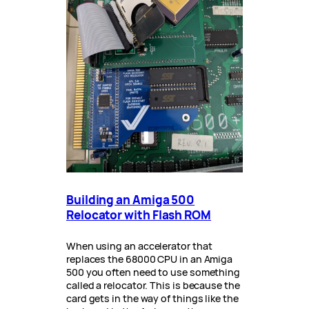
Building an Amiga 500
Relocator with Flash ROM
When using an accelerator that
replaces the 68000 CPU in an Amiga
500 you often need to use something
called a relocator. This is because the
card gets in the way of things like the