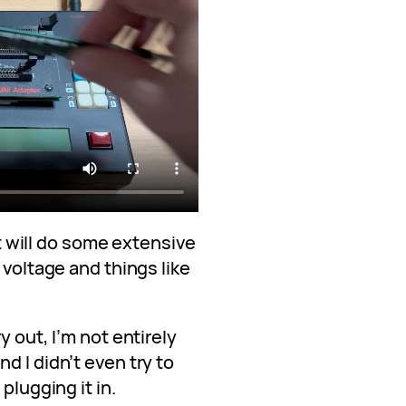
 it will do some extensive
 voltage and things like
y out, I’m not entirely
d I didn’t even try to
plugging it in.