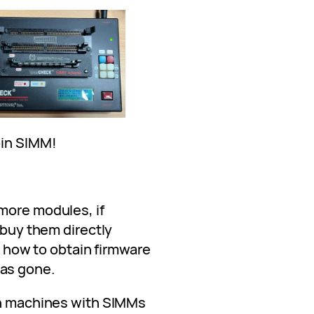
pin SIMM!
more modules, if
 buy them directly
ut how to obtain firmware
as gone.
on machines with SIMMs