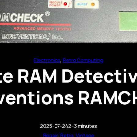
Electronics
, 
Retro Computing
te RAM Detectiv
ventions RAM
2025-07-24
2–3 minutes
Repair
, 
Retro
, 
Vintage