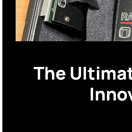
The Ultima
Inno