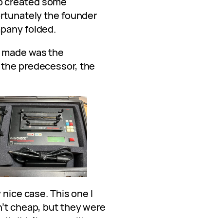
o created some
ortunately the founder
mpany folded.
y made was the
 the predecessor, the
 nice case. This one I
n’t cheap, but they were