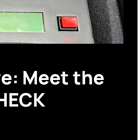
e: Meet the
CHECK