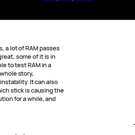
s, a lot of RAM passes
eat, some of it is in
ble to test RAM in a
 whole story,
nstability. It can also
hich stick is causing the
tion for a while, and