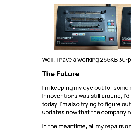
Well, I have a working 256KB 30-
The Future
I’m keeping my eye out for some 
Innoventions was still around, I’d
today. I’m also trying to figure o
updates now that the company h
In the meantime, all my repairs 