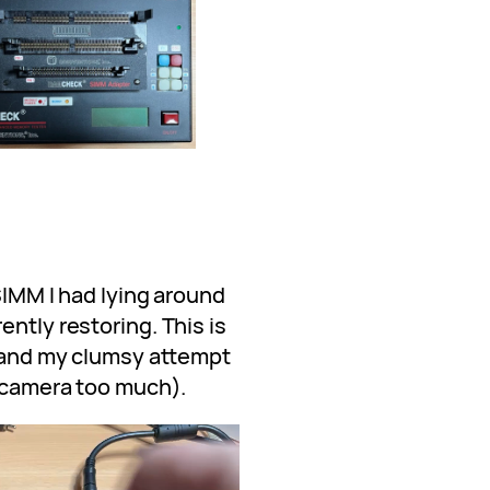
 SIMM I had lying around
ently restoring. This is
 (and my clumsy attempt
e camera too much).