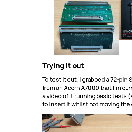
Trying it out
To test it out, I grabbed a 72-pin
from an Acorn A7000 that I’m curr
a video of it running basic tests
to insert it whilst not moving th