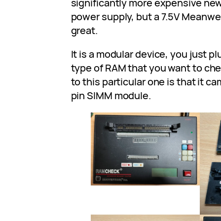
significantly more expensive new.
power supply, but a 7.5V Meanwe
great.
It is a modular device, you just p
type of RAM that you want to ch
to this particular one is that it c
pin SIMM module.