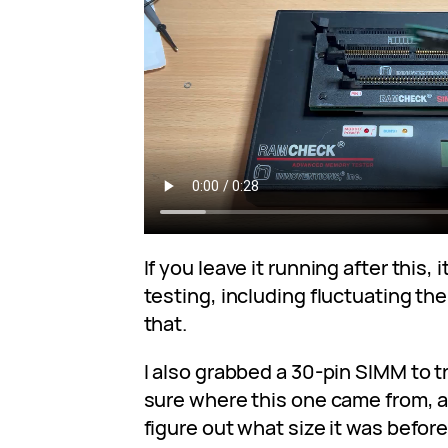
If you leave it running after this,
testing, including fluctuating the
that.
I also grabbed a 30-pin SIMM to tr
sure where this one came from, an
figure out what size it was before 