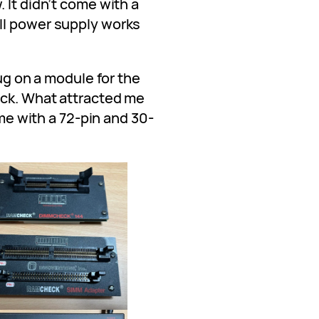
 It didn’t come with a
ll power supply works
lug on a module for the
eck. What attracted me
ame with a 72-pin and 30-