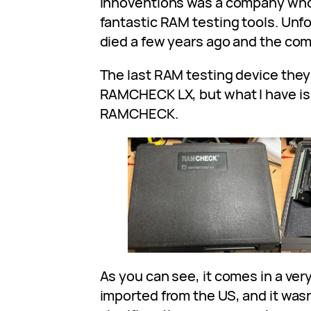
Innoventions was a company wh
fantastic RAM testing tools. Unf
died a few years ago and the co
The last RAM testing device the
RAMCHECK LX, but what I have is
RAMCHECK.
As you can see, it comes in a very
imported from the US, and it was