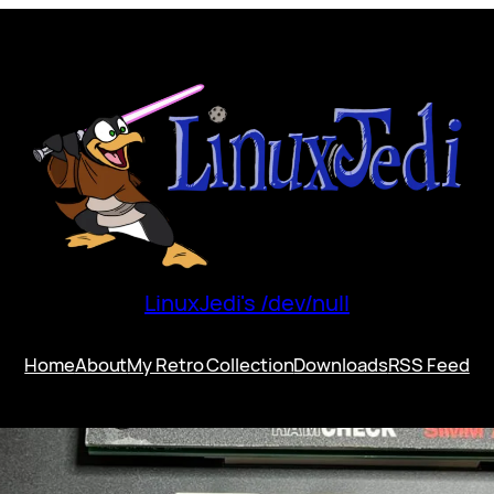
LinuxJedi's /dev/null
Home
About
My Retro Collection
Downloads
RSS Feed