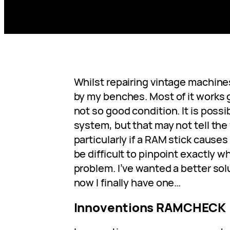
Whilst repairing vintage machine
by my benches. Most of it works gr
not so good condition. It is possi
system, but that may not tell the
particularly if a RAM stick causes i
be difficult to pinpoint exactly w
problem. I’ve wanted a better solu
now I finally have one…
Innoventions RAMCHECK