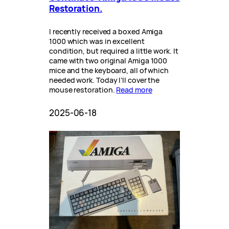
Restoration.
I recently received a boxed Amiga
1000 which was in excellent
condition, but required a little work. It
came with two original Amiga 1000
mice and the keyboard, all of which
needed work. Today I’ll cover the
mouse restoration.
Read more
2025-06-18