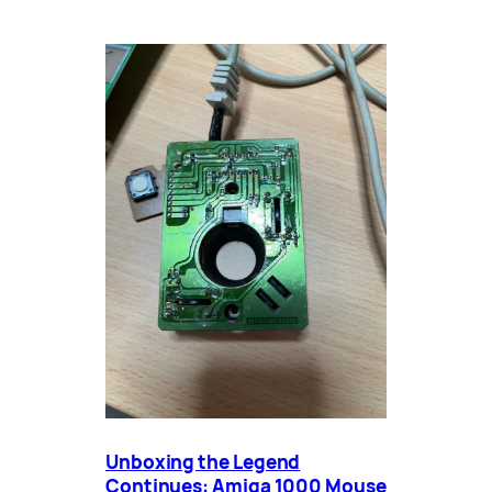
Unboxing the Legend
Continues: Amiga 1000 Mouse