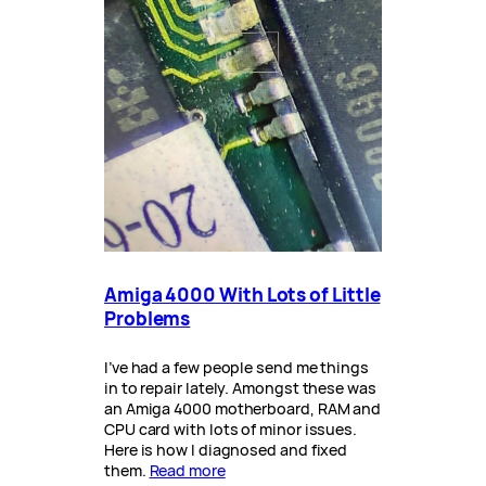
Amiga 4000 With Lots of Little
Problems
I’ve had a few people send me things
in to repair lately. Amongst these was
an Amiga 4000 motherboard, RAM and
CPU card with lots of minor issues.
Here is how I diagnosed and fixed
them.
Read more