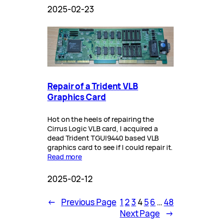
2025-02-23
Repair of a Trident VLB
Graphics Card
Hot on the heels of repairing the
Cirrus Logic VLB card, I acquired a
dead Trident TGUI9440 based VLB
graphics card to see if I could repair it.
Read more
2025-02-12
←
Previous Page
1
2
3
4
5
6
…
48
Next Page
→