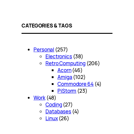
CATEGORIES & TAGS
Personal
(257)
Electronics
(38)
Retro Computing
(206)
Acorn
(46)
Amiga
(102)
Commodore 64
(4)
PiStorm
(23)
Work
(48)
Coding
(27)
Databases
(4)
Linux
(26)