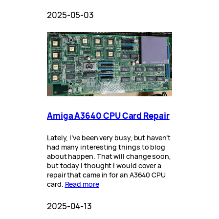
2025-05-03
Amiga A3640 CPU Card Repair
Lately, I’ve been very busy, but haven’t
had many interesting things to blog
about happen. That will change soon,
but today I thought I would cover a
repair that came in for an A3640 CPU
card.
Read more
2025-04-13