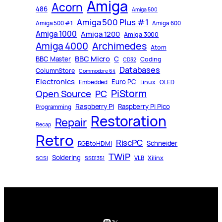
Amiga
Acorn
486
Amiga 500
Amiga 500 Plus #1
Amiga 500 #1
Amiga 600
Amiga 1000
Amiga 1200
Amiga 3000
Archimedes
Amiga 4000
Atom
BBC Micro
C
BBC Master
Coding
CD32
Databases
ColumnStore
Commodore 64
Electronics
Euro PC
Linux
Embedded
OLED
PiStorm
Open Source
PC
Raspberry Pi
Raspberry Pi Pico
Programming
Restoration
Repair
Recap
Retro
RiscPC
Schneider
RGBtoHDMI
TWiP
Soldering
Xilinx
VLB
SCSI
SSD1351