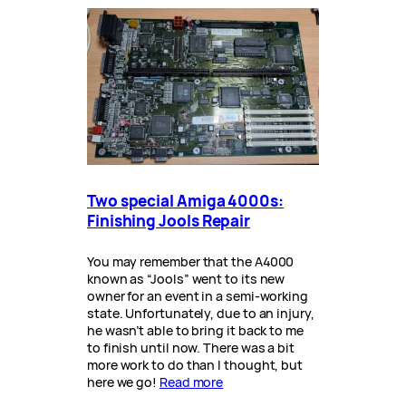
Two special Amiga 4000s:
Finishing Jools Repair
You may remember that the A4000
known as “Jools” went to its new
owner for an event in a semi-working
state. Unfortunately, due to an injury,
he wasn’t able to bring it back to me
to finish until now. There was a bit
more work to do than I thought, but
here we go!
Read more