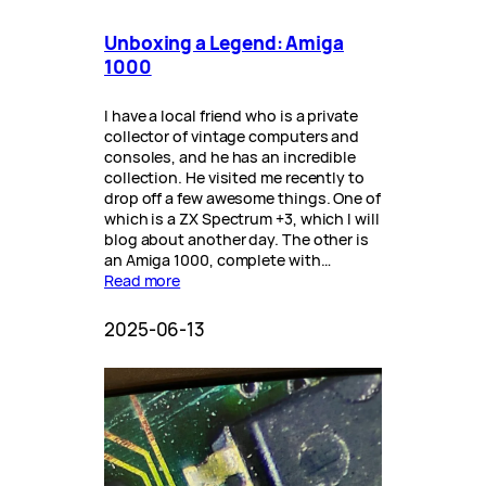
Unboxing a Legend: Amiga
1000
I have a local friend who is a private
collector of vintage computers and
consoles, and he has an incredible
collection. He visited me recently to
drop off a few awesome things. One of
which is a ZX Spectrum +3, which I will
blog about another day. The other is
an Amiga 1000, complete with…
Read more
2025-06-13