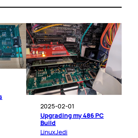
s
2025-02-01
Upgrading my 486 PC
Build
LinuxJedi