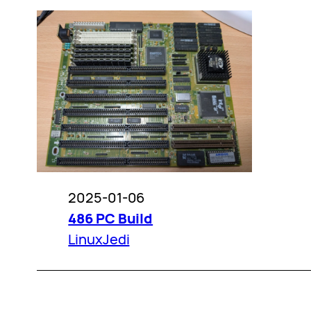
2025-01-06
486 PC Build
LinuxJedi