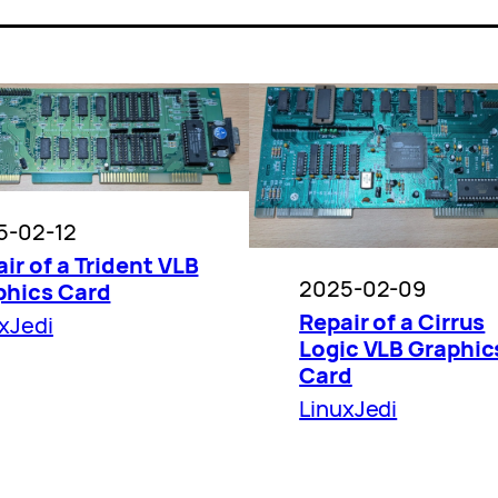
5-02-12
ir of a Trident VLB
2025-02-09
phics Card
Repair of a Cirrus
xJedi
Logic VLB Graphic
Card
LinuxJedi