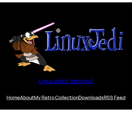
LinuxJedi's /dev/null
Home
About
My Retro Collection
Downloads
RSS Feed