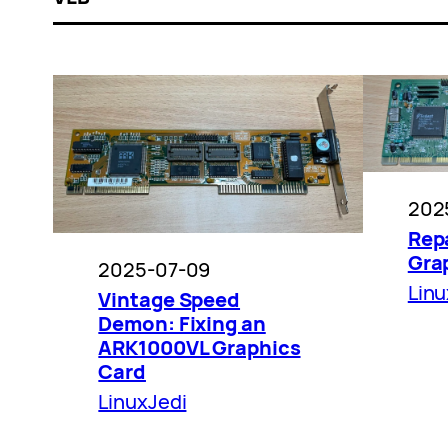
202
Repa
Gra
2025-07-09
Linu
Vintage Speed
Demon: Fixing an
ARK1000VL Graphics
Card
LinuxJedi