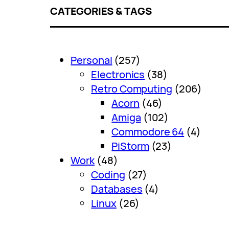
CATEGORIES & TAGS
Personal
(257)
Electronics
(38)
Retro Computing
(206)
Acorn
(46)
Amiga
(102)
Commodore 64
(4)
PiStorm
(23)
Work
(48)
Coding
(27)
Databases
(4)
Linux
(26)