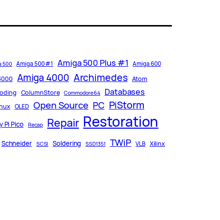
Amiga 500 Plus #1
Amiga 500 #1
Amiga 600
a 500
Archimedes
Amiga 4000
3000
Atom
Databases
oding
ColumnStore
Commodore 64
PiStorm
Open Source
PC
inux
OLED
Restoration
Repair
 Pi Pico
Recap
TWiP
Schneider
Soldering
Xilinx
VLB
SCSI
SSD1351