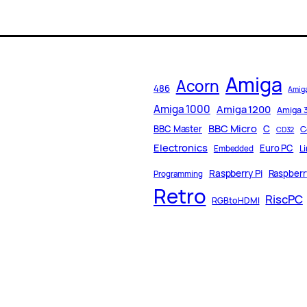
Amiga
Acorn
486
Amig
Amiga 1000
Amiga 1200
Amiga 
BBC Micro
C
BBC Master
C
CD32
Electronics
Euro PC
L
Embedded
Raspberry Pi
Raspberry
Programming
Retro
RiscPC
RGBtoHDMI