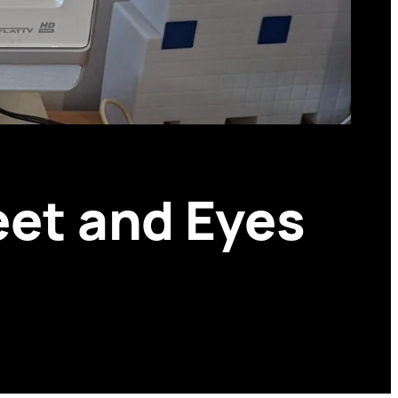
eet and Eyes