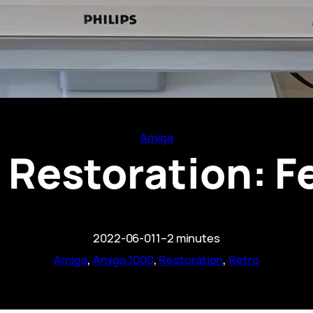
Amiga
Restoration: F
2022-06-01
1–2 minutes
Amiga
, 
Amiga 1000
, 
Restoration
, 
Retro