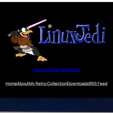
LinuxJedi's /dev/null
Home
About
My Retro Collection
Downloads
RSS Feed