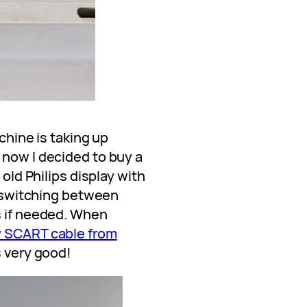
achine is taking up
 now I decided to buy a
 old Philips display with
or switching between
s if needed. When
y SCART cable from
s very good!