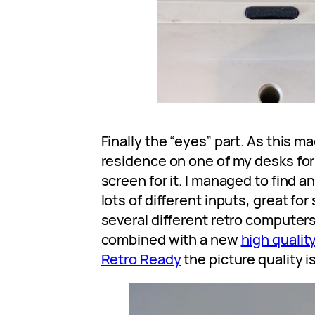
Finally the “eyes” part. As this m
residence on one of my desks for
screen for it. I managed to find an
lots of different inputs, great f
several different retro computer
combined with a new
high qualit
Retro Ready
the picture quality i