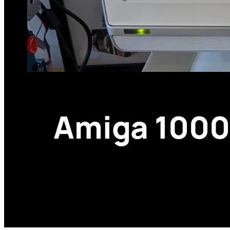
Amiga 1000 