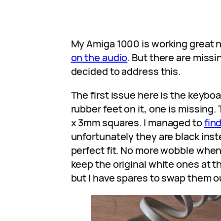
My Amiga 1000 is working great 
on the audio
. But there are missi
decided to address this.
The first issue here is the keyboa
rubber feet on it, one is missin
x 3mm squares. I managed to
fin
unfortunately they are black inst
perfect fit. No more wobble when 
keep the original white ones at t
but I have spares to swap them o