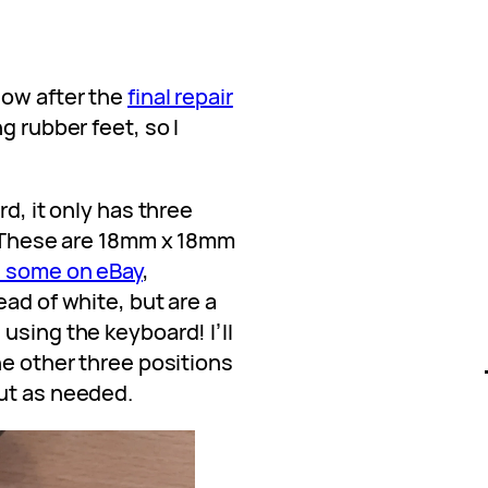
now after the
final repair
ng rubber feet, so I
rd, it only has three
g. These are 18mm x 18mm
d some on eBay
,
ead of white, but are a
using the keyboard! I’ll
he other three positions
ut as needed.