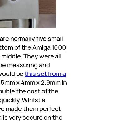
 are normally five small
ttom of the Amiga 1000,
 middle. They were all
ime measuring and
 would be
this set from a
8.5mm x 4mm x 2.9mm in
ouble the cost of the
quickly. Whilst a
ve made them perfect
a is very secure on the