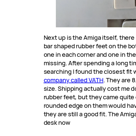
Next up is the Amiga itself, there
bar shaped rubber feet on the bo
one in each corner and one in the
missing. After spending a long t
searching I found the closest fit
company called VATH
. They are 
size. Shipping actually cost me d
rubber feet, but they came quite 
rounded edge on them would ha
they are still a good fit. The Amig
desk now