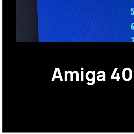
Amiga 400