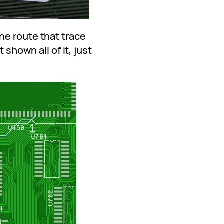
he route that trace
 shown all of it, just