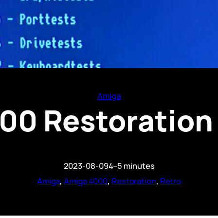
Amiga
0 Restoration 
2023-08-09
4–5 minutes
Amiga
, 
Amiga 4000
, 
Restoration
, 
Retro