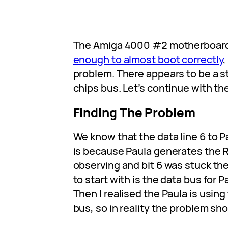
The Amiga 4000 #2 motherboar
enough to almost boot correctly
,
problem. There appears to be a s
chips bus. Let’s continue with th
Finding The Problem
We know that the data line 6 to Pa
is because Paula generates the 
observing and bit 6 was stuck t
to start with is the data bus for Pa
Then I realised the Paula is using 
bus, so in reality the problem sho