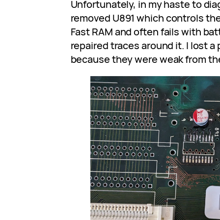
Unfortunately, in my haste to dia
removed U891 which controls the 
Fast RAM and often fails with bat
repaired traces around it. I lost a
because they were weak from the