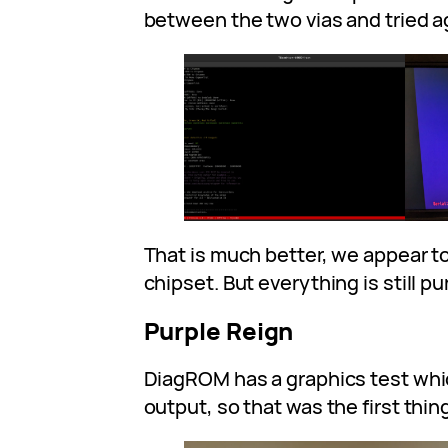
between the two vias and tried a
That is much better, we appear t
chipset. But everything is still pu
Purple Reign
DiagROM has a graphics test wh
output, so that was the first thing 