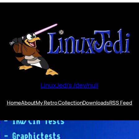
LinuxJedi's /dev/null
Home
About
My Retro Collection
Downloads
RSS Feed