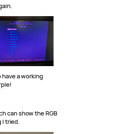
gain.
o have a working
rple!
ich can show the RGB
I tried.