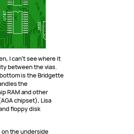
en, I can’t see where it
uity between the vias.
 bottom is the Bridgette
handles the
hip RAM and other
 (AGA chipset), Lisa
 and floppy disk
re on the underside