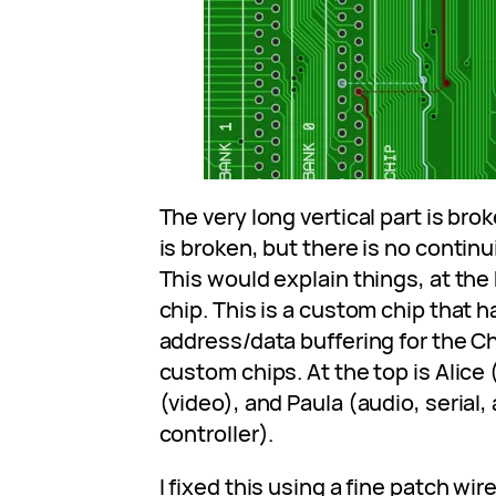
The very long vertical part is brok
is broken, but there is no contin
This would explain things, at the
chip. This is a custom chip that 
address/data buffering for the C
custom chips. At the top is Alice
(video), and Paula (audio, serial,
controller).
I fixed this using a fine patch wi