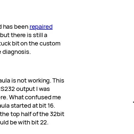
d has been
repaired
 but there is still a
tuck bit on the custom
e diagnosis.
ula is not working. This
RS232 output I was
here. What confused me
ula started at bit 16.
the top half of the 32bit
uld be with bit 22.