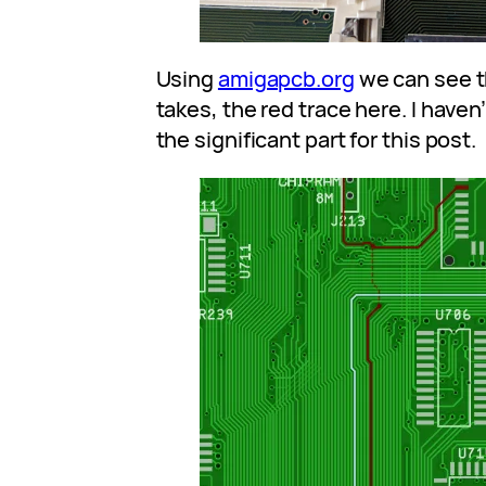
Using
amigapcb.org
we can see t
takes, the red trace here. I haven’t
the significant part for this post.