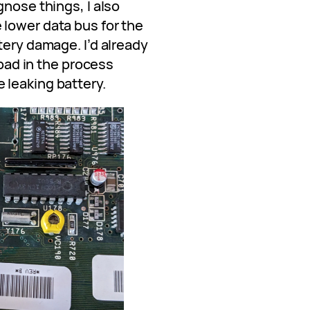
gnose things, I also
lower data bus for the
tery damage. I’d already
 pad in the process
 leaking battery.