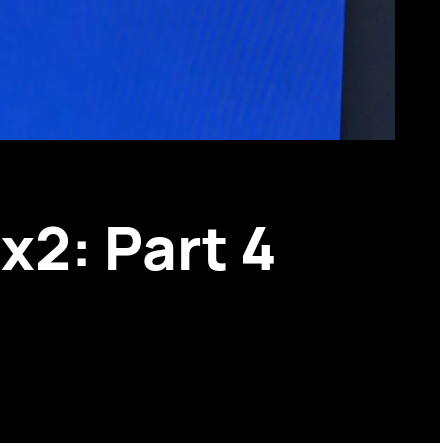
x2: Part 4