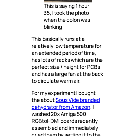
This is saying 1 hour
35, I took the photo
when the colon was
blinking
This basically runs at a
relatively low temperature for
an extended period of time,
has lots of racks which are the
perfect size / height for PCBs
and has a large fan at the back
to circulate warm air.
For my experiment I bought
the about
Sous Vide branded
dehydrator from Amazon
. I
washed 20x Amiga 500
RGBtoHDMI boards recently
assembled and immediately
dried them by setting it to the