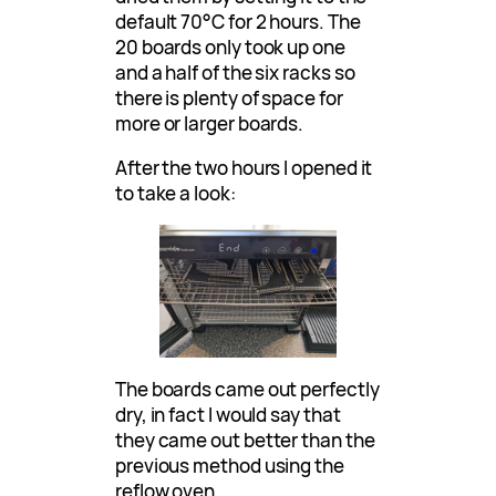
default 70°C for 2 hours. The
20 boards only took up one
and a half of the six racks so
there is plenty of space for
more or larger boards.
After the two hours I opened it
to take a look:
The boards came out perfectly
dry, in fact I would say that
they came out better than the
previous method using the
reflow oven.