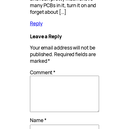
many PCBs in it, turn it on and
forget about […]
Reply
Leave a Reply
Your email address will not be
published.
Required fields are
marked
*
Comment
*
Name
*