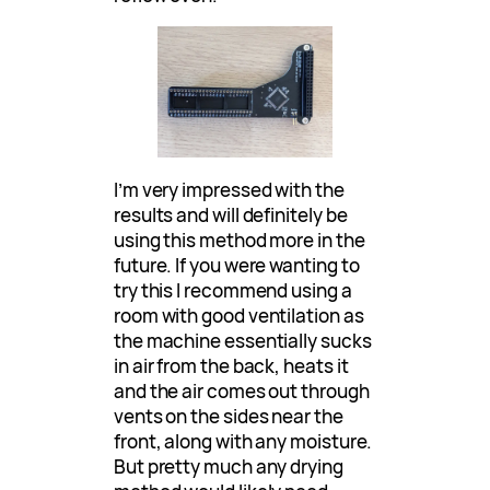
I’m very impressed with the
results and will definitely be
using this method more in the
future. If you were wanting to
try this I recommend using a
room with good ventilation as
the machine essentially sucks
in air from the back, heats it
and the air comes out through
vents on the sides near the
front, along with any moisture.
But pretty much any drying