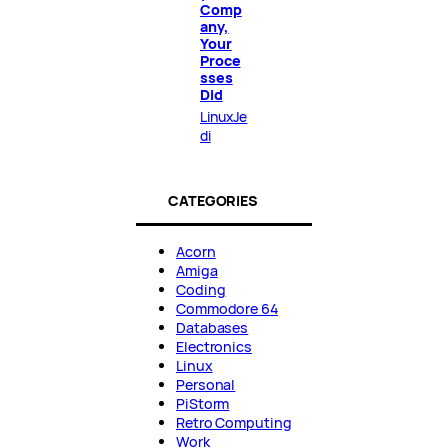
Comp
any,
Your
Proce
sses
Did
LinuxJe
di
CATEGORIES
Acorn
Amiga
Coding
Commodore 64
Databases
Electronics
Linux
Personal
PiStorm
Retro Computing
Work