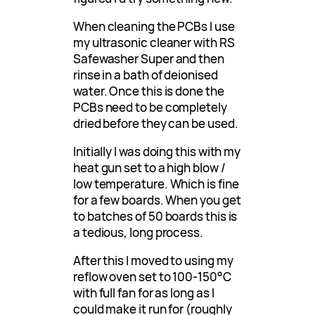
When cleaning the PCBs I use
my ultrasonic cleaner with RS
Safewasher Super and then
rinse in a bath of deionised
water. Once this is done the
PCBs need to be completely
dried before they can be used.
Initially I was doing this with my
heat gun set to a high blow /
low temperature. Which is fine
for a few boards. When you get
to batches of 50 boards this is
a tedious, long process.
After this I moved to using my
reflow oven set to 100-150°C
with full fan for as long as I
could make it run for (roughly