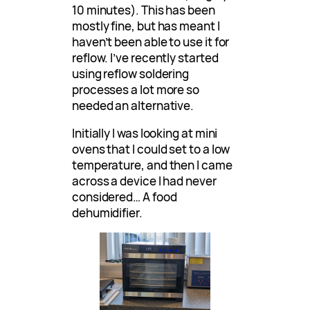
10 minutes). This has been
mostly fine, but has meant I
haven’t been able to use it for
reflow. I’ve recently started
using reflow soldering
processes a lot more so
needed an alternative.
Initially I was looking at mini
ovens that I could set to a low
temperature, and then I came
across a device I had never
considered… A food
dehumidifier.