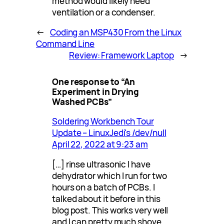
method would likely need
ventilation or a condenser.
←
Coding an MSP430 From the Linux
Command Line
Review: Framework Laptop
→
One response to “An
Experiment in Drying
Washed PCBs”
Soldering Workbench Tour
Update – LinuxJedi's /dev/null
April 22, 2022 at 9:23 am
[…] rinse ultrasonic I have
dehydrator which I run for two
hours on a batch of PCBs. I
talked about it before in this
blog post. This works very well
and I can pretty much shove