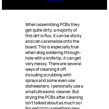
When assembling PCBs they
get quite dirty, a majority of
this dirt is flux, it can be sticky
and can caramelise onto the
board. This is especially true
when drag soldering through-
hole with a knife tip, it can get
very messy. There are several
ways of cleaning it off,
including scrubbing with
sprays and some even use
dishwashers. I personally use a
small ultrasonic cleaner. But
drying the PCBs after cleaning
isn’t talked about as much so I
figured I’d try something new.