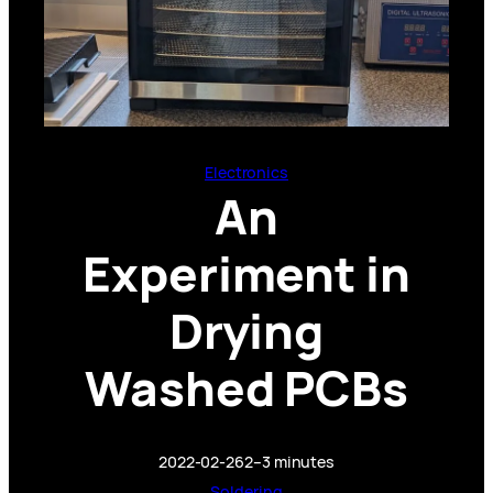
Electronics
An
Experiment in
Drying
Washed PCBs
2022-02-26
2–3 minutes
Soldering