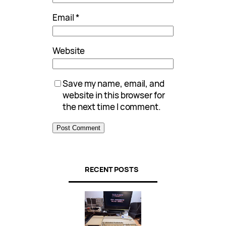
Email
*
Website
Save my name, email, and
website in this browser for
the next time I comment.
RECENT POSTS