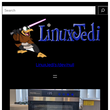
Skip
S
to
e
content
a
r
c
h
LinuxJedi's /dev/null