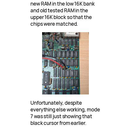
new RAM in the low 16K bank
and old tested RAM in the
upper 16K block so that the
chips were matched.
Unfortunately, despite
everything else working, mode
7 was still just showing that
black cursor from earlier.