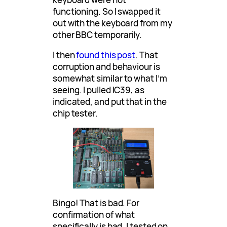
functioning. So I swapped it
out with the keyboard from my
other BBC temporarily.
I then
found this post
. That
corruption and behaviour is
somewhat similar to what I’m
seeing. I pulled IC39, as
indicated, and put that in the
chip tester.
Bingo! That is bad. For
confirmation of what
specifically is bad, I tested on