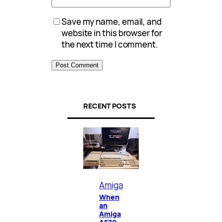
Save my name, email, and
website in this browser for
the next time I comment.
RECENT POSTS
Amiga
When
an
Amiga