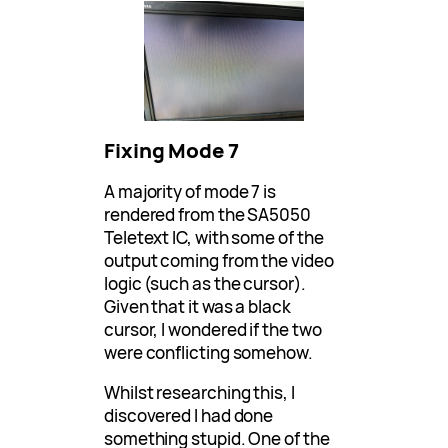
Fixing Mode 7
A majority of mode 7 is
rendered from the SA5050
Teletext IC, with some of the
output coming from the video
logic (such as the cursor).
Given that it was a black
cursor, I wondered if the two
were conflicting somehow.
Whilst researching this, I
discovered I had done
something stupid. One of the