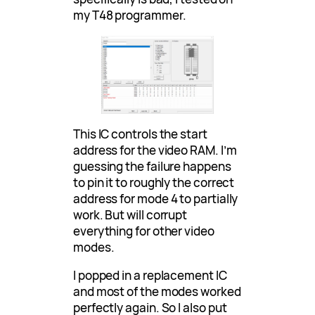
my T48 programmer.
This IC controls the start
address for the video RAM. I’m
guessing the failure happens
to pin it to roughly the correct
address for mode 4 to partially
work. But will corrupt
everything for other video
modes.
I popped in a replacement IC
and most of the modes worked
perfectly again. So I also put