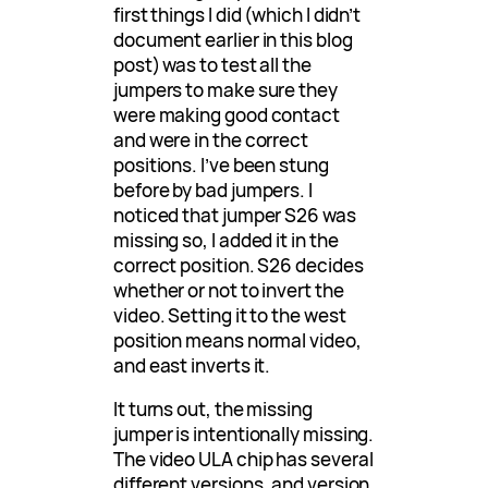
first things I did (which I didn’t
document earlier in this blog
post) was to test all the
jumpers to make sure they
were making good contact
and were in the correct
positions. I’ve been stung
before by bad jumpers. I
noticed that jumper S26 was
missing so, I added it in the
correct position. S26 decides
whether or not to invert the
video. Setting it to the west
position means normal video,
and east inverts it.
It turns out, the missing
jumper is intentionally missing.
The video ULA chip has several
different versions, and version