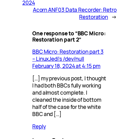
2024
Acorn ANF03 Data Recorder: Retro
Restoration
→
One response to “BBC Micro:
Restoration part 2”
BBC Micro: Restoration part 3
– LinuxJedi's /dev/null
February 18, 2024 at 4:15 pm
[…] my previous post, I thought
I had both BBCs fully working
and almost complete. I
cleaned the inside of bottom
half of the case for the white
BBC and […]
Reply