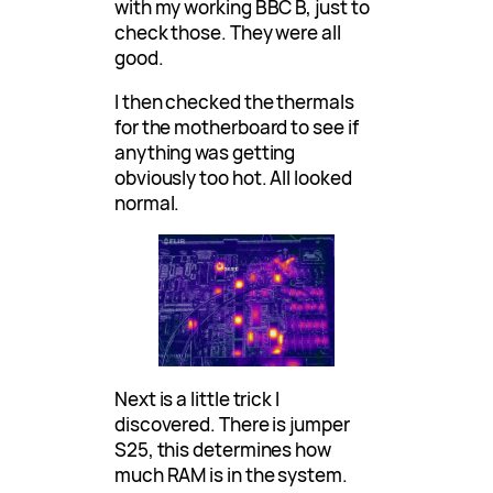
with my working BBC B, just to
check those. They were all
good.
I then checked the thermals
for the motherboard to see if
anything was getting
obviously too hot. All looked
normal.
Next is a little trick I
discovered. There is jumper
S25, this determines how
much RAM is in the system.