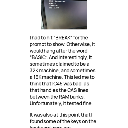
I had to hit “BREAK” for the
prompt to show. Otherwise, it
would hang after the word
“BASIC”. And interestingly, it
sometimes claimed to be a
32K machine, and sometimes
a 16K machine. This led me to
think that IC45 was bad, as
that handles the CAS lines
between the RAM banks.
Unfortunately, it tested fine.
It was also at this point that I
found some of the keys on the
keyboard were not