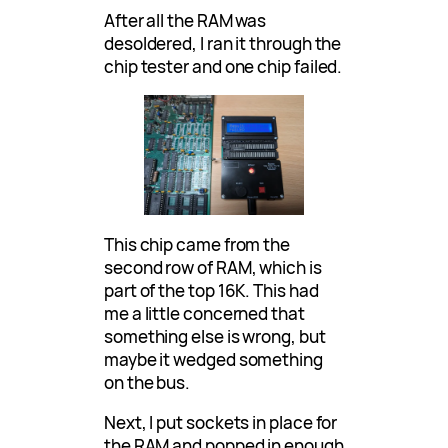
After all the RAM was
desoldered, I ran it through the
chip tester and one chip failed.
This chip came from the
second row of RAM, which is
part of the top 16K. This had
me a little concerned that
something else is wrong, but
maybe it wedged something
on the bus.
Next, I put sockets in place for
the RAM and popped in enough