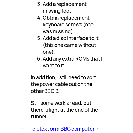
Add a replacement
missing foot.
Obtain replacement
keyboard screws (one
was missing).
Add a disc interface to it
(this one came without
one).
Add any extra ROMs that I
want to it.
In addition, I still need to sort
the power cable out on the
other BBC B.
Still some work ahead, but
there is light at the end of the
tunnel.
←
Teletext on a BBC computer in