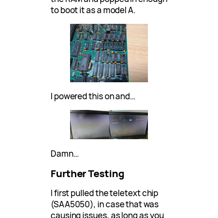
to boot it as a model A.
I powered this on and…
Damn…
Further Testing
I first pulled the teletext chip
(SAA5050), in case that was
causing issues, as long as you