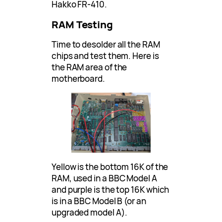
Hakko FR-410.
RAM Testing
Time to desolder all the RAM
chips and test them. Here is
the RAM area of the
motherboard.
Yellow is the bottom 16K of the
RAM, used in a BBC Model A
and purple is the top 16K which
is in a BBC Model B (or an
upgraded model A).