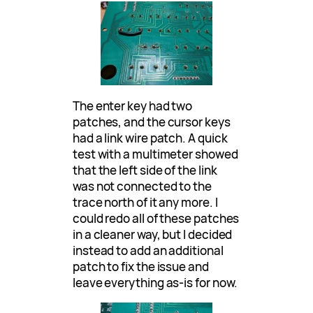
The enter key had two
patches, and the cursor keys
had a link wire patch. A quick
test with a multimeter showed
that the left side of the link
was not connected to the
trace north of it any more. I
could redo all of these patches
in a cleaner way, but I decided
instead to add an additional
patch to fix the issue and
leave everything as-is for now.