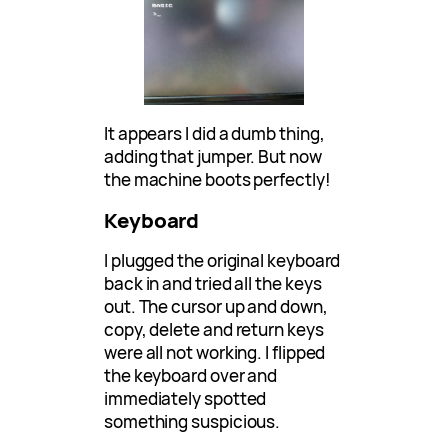
It appears I did a dumb thing,
adding that jumper. But now
the machine boots perfectly!
Keyboard
I plugged the original keyboard
back in and tried all the keys
out. The cursor up and down,
copy, delete and return keys
were all not working. I flipped
the keyboard over and
immediately spotted
something suspicious.