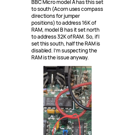
BBC Micro model A has this set
to south (Acorn uses compass
directions for jumper
positions) to address 16K of
RAM, model B has it set north
to address 32K of RAM. So, if I
set this south, half the RAM is
disabled. I’m suspecting the
RAM is the issue anyway.