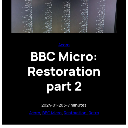
Acorn
BBC Micro:
Restoration
part 2
2024-01-26
5–7 minutes
Acorn
, 
BBC Micro
, 
Restoration
, 
Retro