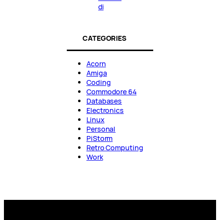
di
CATEGORIES
Acorn
Amiga
Coding
Commodore 64
Databases
Electronics
Linux
Personal
PiStorm
Retro Computing
Work