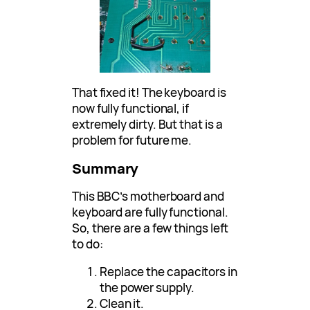
That fixed it! The keyboard is
now fully functional, if
extremely dirty. But that is a
problem for future me.
Summary
This BBC’s motherboard and
keyboard are fully functional.
So, there are a few things left
to do:
Replace the capacitors in
the power supply.
Clean it.