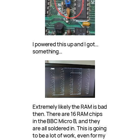
I powered this up and I got…
something…
Extremely likely the RAM is bad
then. There are 16 RAM chips
in the BBC Micro B, and they
are all soldered in. This is going
to be a lot of work, even for my