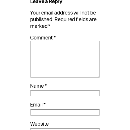
Leave a Reply
Your email address will not be
published.
Required fields are
marked
*
Comment
*
Name
*
Email
*
Website