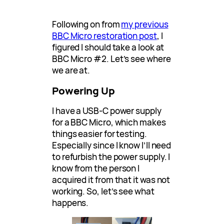
Following on from
my previous
BBC Micro restoration post
, I
figured I should take a look at
BBC Micro #2. Let’s see where
we are at.
Powering Up
I have a USB-C power supply
for a BBC Micro, which makes
things easier for testing.
Especially since I know I’ll need
to refurbish the power supply. I
know from the person I
acquired it from that it was not
working. So, let’s see what
happens.