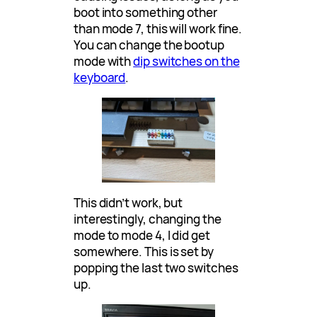
boot into something other
than mode 7, this will work fine.
You can change the bootup
mode with
dip switches on the
keyboard
.
This didn’t work, but
interestingly, changing the
mode to mode 4, I did get
somewhere. This is set by
popping the last two switches
up.