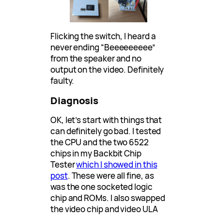
Flicking the switch, I heard a
never ending “Beeeeeeeee”
from the speaker and no
output on the video. Definitely
faulty.
Diagnosis
OK, let’s start with things that
can definitely go bad. I tested
the CPU and the two 6522
chips in my Backbit Chip
Tester
which I showed in this
post
. These were all fine, as
was the one socketed logic
chip and ROMs. I also swapped
the video chip and video ULA