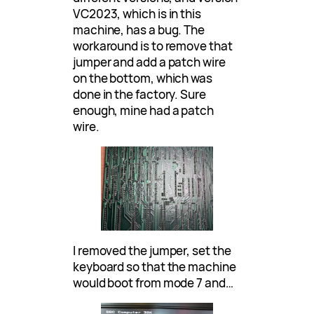
VC2023, which is in this
machine, has a bug. The
workaround is to remove that
jumper and add a patch wire
on the bottom, which was
done in the factory. Sure
enough, mine had a patch
wire.
I removed the jumper, set the
keyboard so that the machine
would boot from mode 7 and…