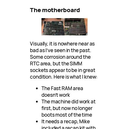
The motherboard
Visually, it is nowhere near as
bad as I’ve seen in the past.
Some corrosion around the
RTC area, but the SIMM
sockets appear to be in great
condition. Here is what I knew:
The Fast RAM area
doesn’t work
The machine did work at
first, but now no longer
boots most of the time
It needs a recap, Mike
included a recap kit with