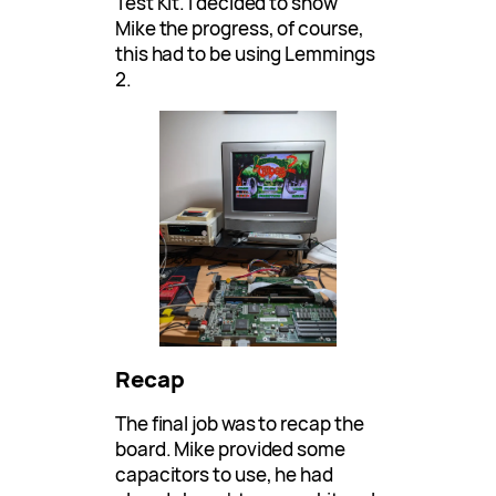
Test Kit. I decided to show
Mike the progress, of course,
this had to be using Lemmings
2.
Recap
The final job was to recap the
board. Mike provided some
capacitors to use, he had