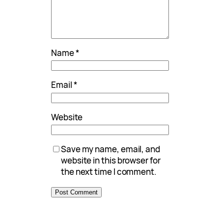
Name
*
Email
*
Website
Save my name, email, and
website in this browser for
the next time I comment.