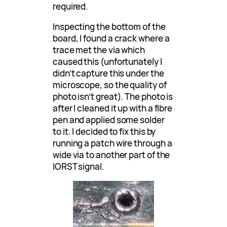
required.
Inspecting the bottom of the
board, I found a crack where a
trace met the via which
caused this (unfortunately I
didn’t capture this under the
microscope, so the quality of
photo isn’t great). The photo is
after I cleaned it up with a fibre
pen and applied some solder
to it. I decided to fix this by
running a patch wire through a
wide via to another part of the
IORST signal.