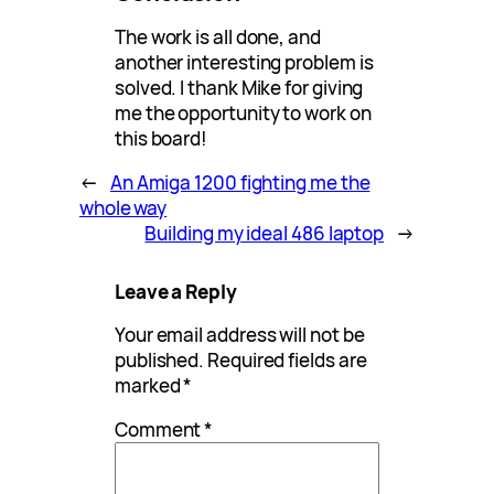
The work is all done, and
another interesting problem is
solved. I thank Mike for giving
me the opportunity to work on
this board!
←
An Amiga 1200 fighting me the
whole way
Building my ideal 486 laptop
→
Leave a Reply
Your email address will not be
published.
Required fields are
marked
*
Comment
*