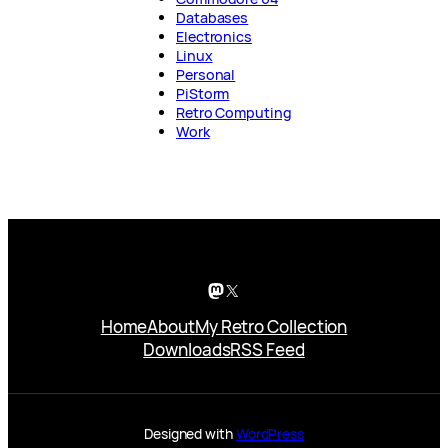
Databases
Electronics
Linux
Personal
PiStorm
Retro Computing
Work
Mastodon
X
Home
About
My Retro Collection
Downloads
RSS Feed
Designed with
WordPress