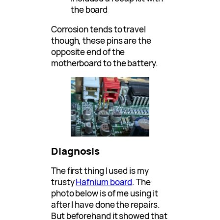
the board
Corrosion tends to travel
though, these pins are the
opposite end of the
motherboard to the battery.
Diagnosis
The first thing I used is my
trusty
Hafnium board
. The
photo below is of me using it
after I have done the repairs.
But beforehand it showed that