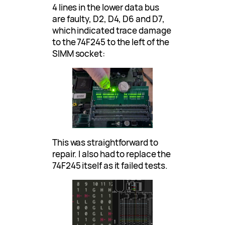
4 lines in the lower data bus
are faulty, D2, D4, D6 and D7,
which indicated trace damage
to the 74F245 to the left of the
SIMM socket:
This was straightforward to
repair. I also had to replace the
74F245 itself as it failed tests.