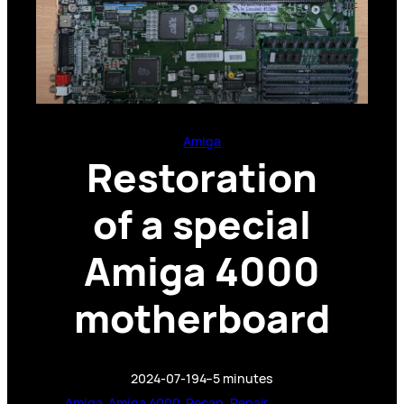
Amiga
Restoration
of a special
Amiga 4000
motherboard
2024-07-19
4–5 minutes
Amiga
, 
Amiga 4000
, 
Recap
, 
Repair
, 