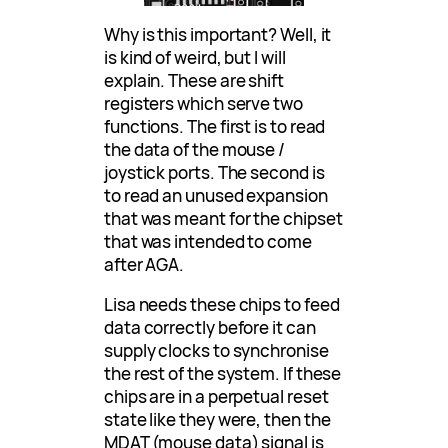
Why is this important? Well, it
is kind of weird, but I will
explain. These are shift
registers which serve two
functions. The first is to read
the data of the mouse /
joystick ports. The second is
to read an unused expansion
that was meant for the chipset
that was intended to come
after AGA.
Lisa needs these chips to feed
data correctly before it can
supply clocks to synchronise
the rest of the system. If these
chips are in a perpetual reset
state like they were, then the
MDAT (mouse data) signal is