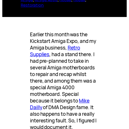
Restoration
Earlier this month was the
Kickstart Amiga Expo, and my
Amiga business,
Retro
Supplies
, had a stand there. I
had pre-planned to take in
several Amiga motherboards
to repair and recap whilst
there, and among them was a
special Amiga 4000
motherboard. Special
because it belongs to
Mike
Dailly
of DMA Design fame. It
also happens to have a really
interesting fault. So, I figured I
would document it.