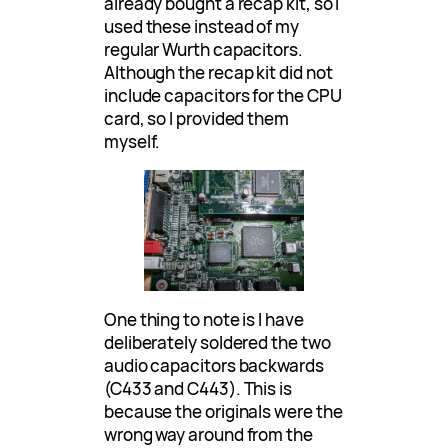
already bought a recap kit, so I
used these instead of my
regular Wurth capacitors.
Although the recap kit did not
include capacitors for the CPU
card, so I provided them
myself.
One thing to note is I have
deliberately soldered the two
audio capacitors backwards
(C433 and C443). This is
because the originals were the
wrong way around from the