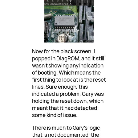
Now for the black screen. I
popped in DiagROM, and it still
wasn’t showing any indication
of booting. Which means the
first thing to look at is the reset
lines. Sure enough, this
indicated a problem, Gary was
holding the reset down, which
meant that it had detected
some kind of issue.
There is much to Gary’s logic
that is not documented, the