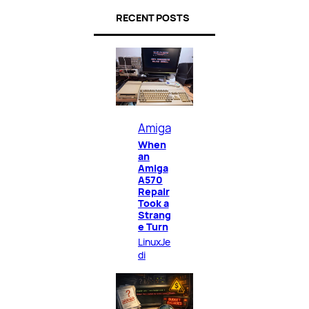
RECENT POSTS
Amiga
When
an
Amiga
A570
Repair
Took a
Strang
e Turn
LinuxJe
di