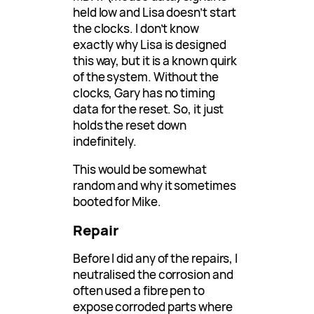
held low and Lisa doesn’t start
the clocks. I don’t know
exactly why Lisa is designed
this way, but it is a known quirk
of the system. Without the
clocks, Gary has no timing
data for the reset. So, it just
holds the reset down
indefinitely.
This would be somewhat
random and why it sometimes
booted for Mike.
Repair
Before I did any of the repairs, I
neutralised the corrosion and
often used a fibre pen to
expose corroded parts where