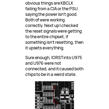
obvious things are KBCLK
failing from a CIA or the PSU
saying the power isn’t good.
Both of were working
correctly. Next up I checked
the reset signals were getting
to the entire chipset, if
something isn’t resetting, then
it upsets everything.
Sure enough, IORST into U975
and U976 were not
connected, and it caused both
chips to be in a weird state.