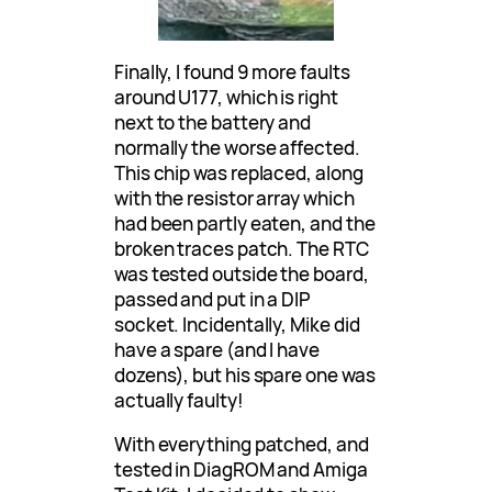
Finally, I found 9 more faults
around U177, which is right
next to the battery and
normally the worse affected.
This chip was replaced, along
with the resistor array which
had been partly eaten, and the
broken traces patch. The RTC
was tested outside the board,
passed and put in a DIP
socket. Incidentally, Mike did
have a spare (and I have
dozens), but his spare one was
actually faulty!
With everything patched, and
tested in DiagROM and Amiga