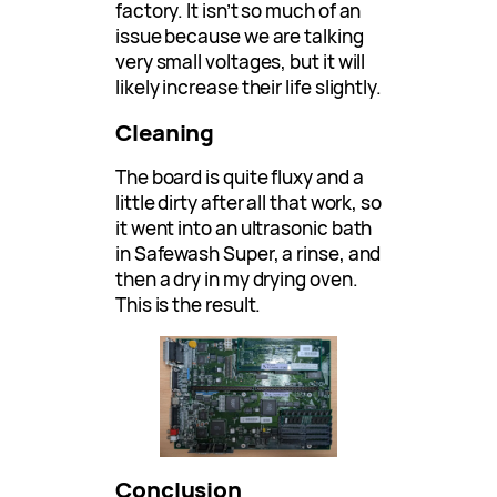
factory. It isn’t so much of an
issue because we are talking
very small voltages, but it will
likely increase their life slightly.
Cleaning
The board is quite fluxy and a
little dirty after all that work, so
it went into an ultrasonic bath
in Safewash Super, a rinse, and
then a dry in my drying oven.
This is the result.
Conclusion