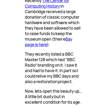
Recently
The Center for
Computing History
in
Cambridge received a large
donation of classic computer
hardware and software which
they have been allowed to sell
to raise funds to keep the
museum open (their e
Bay
page is here
).
They recently listed a BBC
Master 128 which had “BBC
Radio” branding on it. I saw it
and had to have it. In part so I
could relive my BBC days and
also a restoration project.
Now, lets open this beauty up…
A little bit dusty but in
excellent condition for its age.