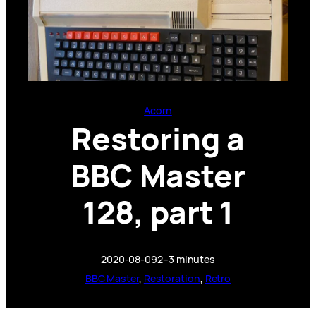
Acorn
Restoring a
BBC Master
128, part 1
2020-08-09
2–3 minutes
BBC Master
, 
Restoration
, 
Retro