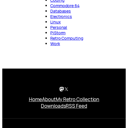
Coding
Commodore 64
Databases
Electronics
Linux
Personal
PiStorm
Retro Computing
Work
Mastodon
X
Home
About
My Retro Collection
Downloads
RSS Feed