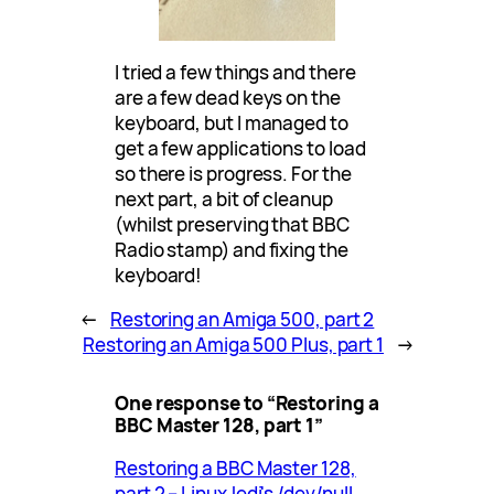
I tried a few things and there
are a few dead keys on the
keyboard, but I managed to
get a few applications to load
so there is progress. For the
next part, a bit of cleanup
(whilst preserving that BBC
Radio stamp) and fixing the
keyboard!
←
Restoring an Amiga 500, part 2
Restoring an Amiga 500 Plus, part 1
→
One response to “Restoring a
BBC Master 128, part 1”
Restoring a BBC Master 128,
part 2 – LinuxJedi's /dev/null