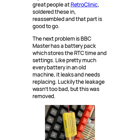
great people at
RetroClinic
,
soldered these in,
reassembled and that part is
good to go.
The next problem is BBC
Master has a battery pack
which stores the RTC time and
settings. Like pretty much
every battery in an old
machine, it leaks and needs
replacing. Luckily the leakage
wasn’t too bad, but this was
removed.