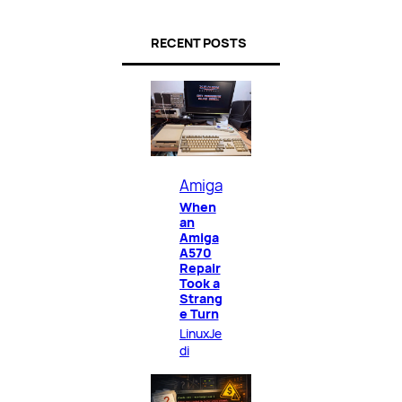
RECENT POSTS
Amiga
When
an
Amiga
A570
Repair
Took a
Strang
e Turn
LinuxJe
di