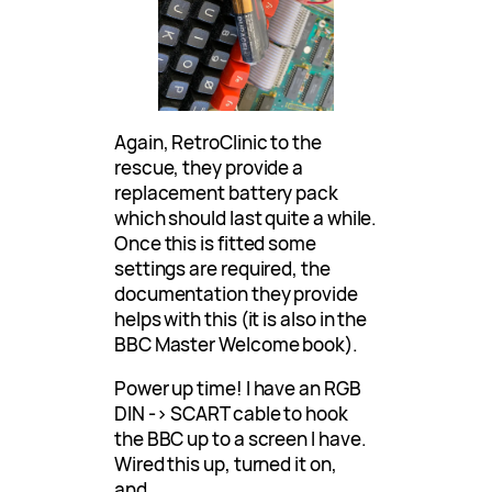
Again, RetroClinic to the
rescue, they provide a
replacement battery pack
which should last quite a while.
Once this is fitted some
settings are required, the
documentation they provide
helps with this (it is also in the
BBC Master Welcome book).
Power up time! I have an RGB
DIN -> SCART cable to hook
the BBC up to a screen I have.
Wired this up, turned it on,
and…