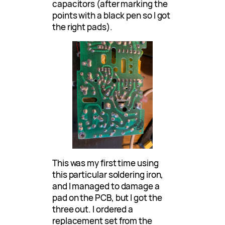
capacitors (after marking the
points with a black pen so I got
the right pads).
This was my first time using
this particular soldering iron,
and I managed to damage a
pad on the PCB, but I got the
three out. I ordered a
replacement set from the