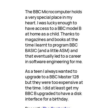
The BBC Microcomputer holds
a very special place in my
heart. I was lucky enough to
have access to a BBC model B
at home as a child. Thanks to
magazines and books at the
time I learnt to program BBC
BASIC (and a little ASM) and
that eventually led to a career
in software engineering for me.
As a teen I always wanted to
upgrade to a BBC Master 128
but they were too expensive at
the time. I did at least get my
BBC B upgraded to have a disk
interface for a birthday.