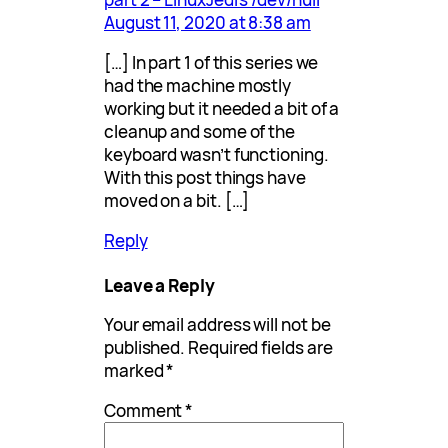
August 11, 2020 at 8:38 am
[…] In part 1 of this series we
had the machine mostly
working but it needed a bit of a
cleanup and some of the
keyboard wasn’t functioning.
With this post things have
moved on a bit. […]
Reply
Leave a Reply
Your email address will not be
published.
Required fields are
marked
*
Comment
*