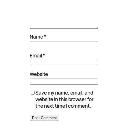
Name
*
Email
*
Website
Save my name, email, and
website in this browser for
the next time I comment.