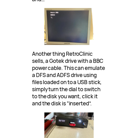
Another thing RetroClinic
sells, a Gotek drive with a BBC
power cable. This can emulate
a DFS and ADFS drive using
files loaded on to a USB stick,
simply turn the dial to switch
to the disk you want, click it
and the disk is “inserted”.