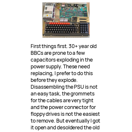
First things first. 30+ year old
BBCs are prone to a few
capacitors exploding in the
power supply. These need
replacing, I prefer to do this
before they explode.
Disassembling the PSU is not
an easy task, the grommets
for the cables are very tight
and the power connector for
floppy drives is not the easiest
to remove. But eventually I got
it open and desoldered the old