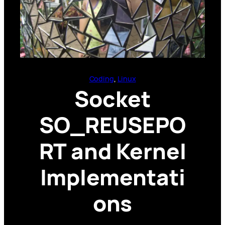
Coding
, 
Linux
Socket
SO_REUSEPO
RT and Kernel
Implementati
ons