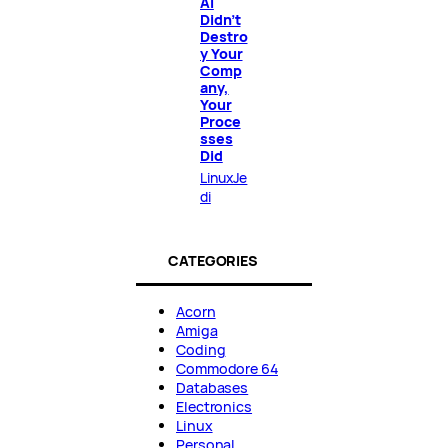
AI
Didn’t
Destro
y Your
Comp
any,
Your
Proce
sses
Did
LinuxJe
di
CATEGORIES
Acorn
Amiga
Coding
Commodore 64
Databases
Electronics
Linux
Personal