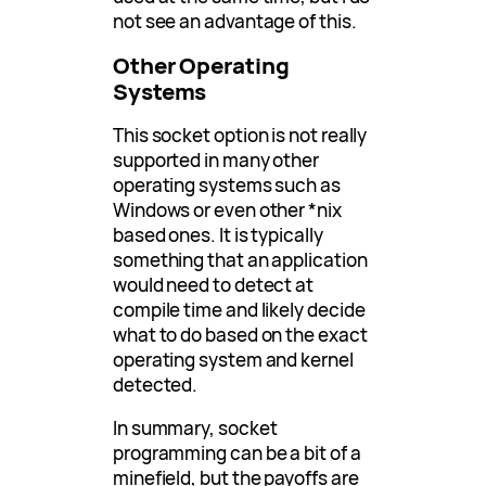
not see an advantage of this.
Other Operating
Systems
This socket option is not really
supported in many other
operating systems such as
Windows or even other *nix
based ones. It is typically
something that an application
would need to detect at
compile time and likely decide
what to do based on the exact
operating system and kernel
detected.
In summary, socket
programming can be a bit of a
minefield, but the payoffs are