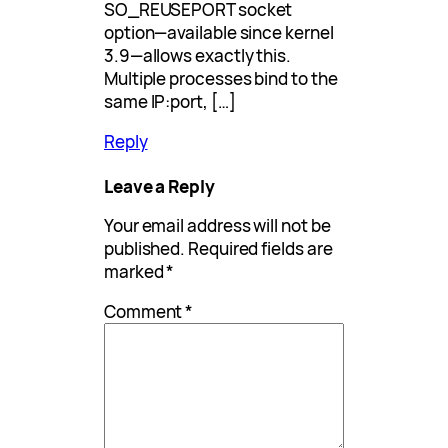
SO_REUSEPORT socket
option—available since kernel
3.9—allows exactly this.
Multiple processes bind to the
same IP:port, […]
Reply
Leave a Reply
Your email address will not be
published.
Required fields are
marked
*
Comment
*