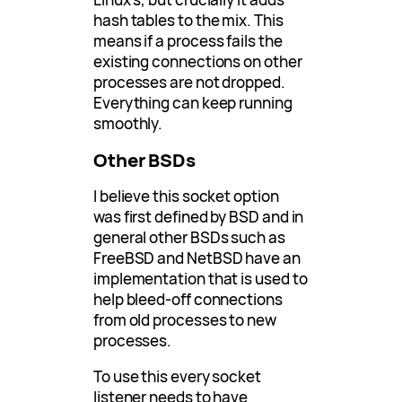
hash tables to the mix. This
means if a process fails the
existing connections on other
processes are not dropped.
Everything can keep running
smoothly.
Other BSDs
I believe this socket option
was first defined by BSD and in
general other BSDs such as
FreeBSD and NetBSD have an
implementation that is used to
help bleed-off connections
from old processes to new
processes.
To use this every socket
listener needs to have