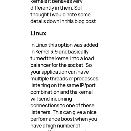
kernels it behaves very
differently in them. So I
thought I would note some
details down in this blog post
Linux
In Linux this option was added
in Kernel 3.9 and basically
turned the kernel into a load
balancer for the socket. So
your application can have
multiple threads or processes
listening on the same IP/port
combination and the kernel
will send incoming
connections to one of these
listeners. This can give a nice
performance boost when you
have a high number of