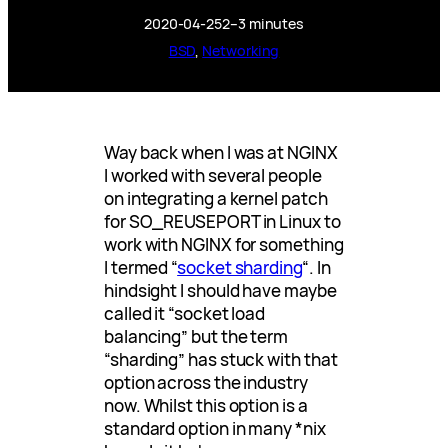
2020-04-25
2–3 minutes
BSD
, 
Networking
Way back when I was at NGINX
I worked with several people
on integrating a kernel patch
for SO_REUSEPORT in Linux to
work with NGINX for something
I termed “
socket sharding
“. In
hindsight I should have maybe
called it “socket load
balancing” but the term
“sharding” has stuck with that
option across the industry
now. Whilst this option is a
standard option in many *nix