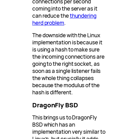
connections per second
coming into the server as it
can reduce the
thundering
herd problem
.
The downside with the Linux
implementation is because it
is using a hash to make sure
the incoming connections are
going to the right socket, as
soon as a single listener fails
the whole thing collapses
because the modulus of the
hash is different.
DragonFly BSD
This brings us to DragonFly
BSD which has an
implementation very similar to
Linux’s, but crucially it adds