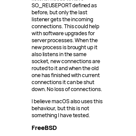
SO_REUSEPORT defined as
before, but only the last
listener gets the incoming
connections. This could help
with software upgrades for
server processes. When the
new process is brought up it
also listens in the same
socket, new connections are
routed to it and when the old
one has finished with current
connections it can be shut
down. No loss of connections.
I believe macOS also uses this
behaviour, but this is not
something I have tested.
FreeBSD