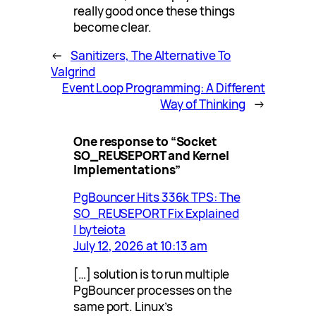
really good once these things
become clear.
←
Sanitizers, The Alternative To
Valgrind
Event Loop Programming: A Different
Way of Thinking
→
One response to “Socket
SO_REUSEPORT and Kernel
Implementations”
PgBouncer Hits 336k TPS: The
SO_REUSEPORT Fix Explained
| byteiota
July 12, 2026 at 10:13 am
[…] solution is to run multiple
PgBouncer processes on the
same port. Linux’s