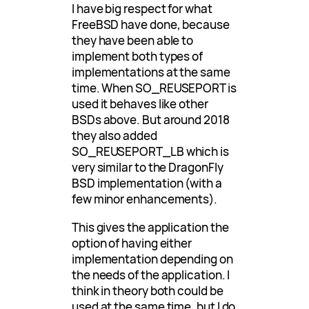
I have big respect for what
FreeBSD have done, because
they have been able to
implement both types of
implementations at the same
time. When SO_REUSEPORT is
used it behaves like other
BSDs above. But around 2018
they also added
SO_REUSEPORT_LB which is
very similar to the DragonFly
BSD implementation (with a
few minor enhancements).
This gives the application the
option of having either
implementation depending on
the needs of the application. I
think in theory both could be
used at the same time, but I do