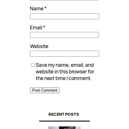
Name
*
Email
*
Website
Save my name, email, and
website in this browser for
the next time I comment.
RECENT POSTS