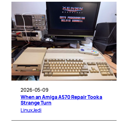
2026-05-09
When an Amiga A570 Repair Took a
Strange Turn
LinuxJedi