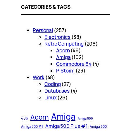
CATEGORIES & TAGS
Personal
(257)
Electronics
(38)
Retro Computing
(206)
Acorn
(46)
Amiga
(102)
Commodore 64
(4)
PiStorm
(23)
Work
(48)
Coding
(27)
Databases
(4)
Linux
(26)
Amiga
Acorn
486
Amiga 500
Amiga 500 Plus #1
Amiga 500 #1
Amiga 600