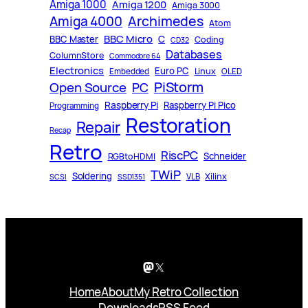
Amiga 1000
Amiga 1200
Amiga 3000
Archimedes
Amiga 4000
Atom
BBC Micro
C
BBC Master
Coding
CD32
Databases
ColumnStore
Commodore 64
Electronics
Euro PC
Linux
Embedded
OLED
PiStorm
Open Source
PC
Raspberry Pi
Raspberry Pi Pico
Programming
Restoration
Repair
Recap
Retro
RiscPC
Schneider
RGBtoHDMI
TWiP
Soldering
Xilinx
VLB
SCSI
SSD1351
Mastodon
X
Home
About
My Retro Collection
Downloads
RSS Feed