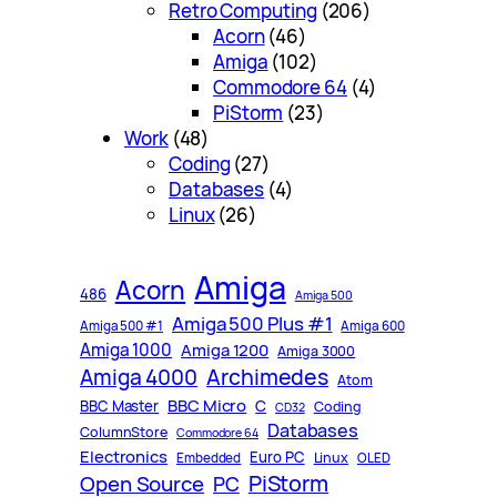
Retro Computing
(206)
Acorn
(46)
Amiga
(102)
Commodore 64
(4)
PiStorm
(23)
Work
(48)
Coding
(27)
Databases
(4)
Linux
(26)
Amiga
Acorn
486
Amiga 500
Amiga 500 Plus #1
Amiga 500 #1
Amiga 600
Amiga 1000
Amiga 1200
Amiga 3000
Archimedes
Amiga 4000
Atom
BBC Micro
C
BBC Master
Coding
CD32
Databases
ColumnStore
Commodore 64
Electronics
Euro PC
Linux
Embedded
OLED
PiStorm
Open Source
PC