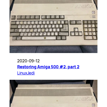
2020-09-12
Restoring Amiga 500 #2, part 2
LinuxJedi