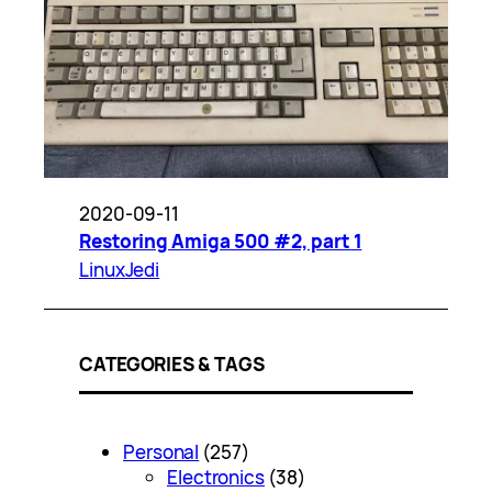
2020-09-11
Restoring Amiga 500 #2, part 1
LinuxJedi
CATEGORIES & TAGS
Personal
(257)
Electronics
(38)