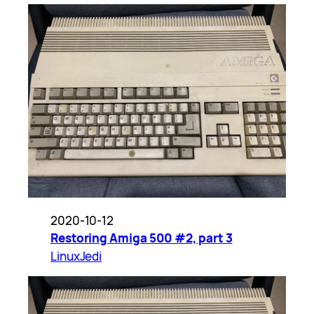
2020-10-12
Restoring Amiga 500 #2, part 3
LinuxJedi