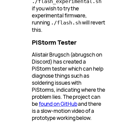
./flash_experimental.sh
if you wish to try the
experimental firmware,
running
will revert
./flash.sh
this.
PiStorm Tester
Alistair Brugsch (abrugsch on
Discord) has created a
PiStorm tester which can help
diagnose things such as
soldering issues with
PiStorms, indicating where the
problem lies. The project can
be
found on GitHub
and there
is a slow-motion video of a
prototype working below.