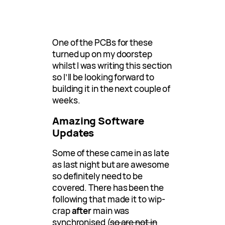
One of the PCBs for these
turned up on my doorstep
whilst I was writing this section
so I’ll be looking forward to
building it in the next couple of
weeks.
Amazing Software
Updates
Some of these came in as late
as last night but are awesome
so definitely need to be
covered. There has been the
following that made it to wip-
crap
after
main was
synchronised (
so are not in