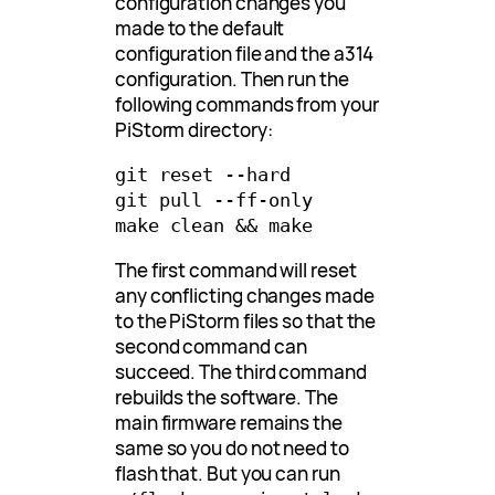
configuration changes you
made to the default
configuration file and the a314
configuration. Then run the
following commands from your
PiStorm directory:
git reset --hard

git pull --ff-only

The first command will reset
any conflicting changes made
to the PiStorm files so that the
second command can
succeed. The third command
rebuilds the software. The
main firmware remains the
same so you do not need to
flash that. But you can run