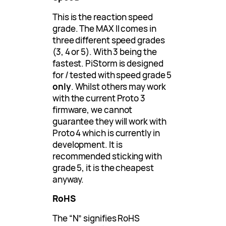
This is the reaction speed
grade. The MAX II comes in
three different speed grades
(3, 4 or 5). With 3 being the
fastest. PiStorm is designed
for / tested with speed grade 5
only
. Whilst others may work
with the current Proto 3
firmware, we cannot
guarantee they will work with
Proto 4 which is currently in
development. It is
recommended sticking with
grade 5, it is the cheapest
anyway.
RoHS
The “N” signifies RoHS