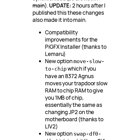
main
).
UPDATE:
2 hours after I
published this these changes
also made it into main.
Compatibility
improvements for the
PiGFX Installer (thanks to
Lemaru)
New option
move-slow-
which if you
to-chip
have an 8372 Agnus
moves your trapdoor slow
RAM to chip RAM to give
you 1MB of chip,
essentially the same as
changing JP2 on the
motherboard (thanks to
LIV2)
New option
swap-df0-