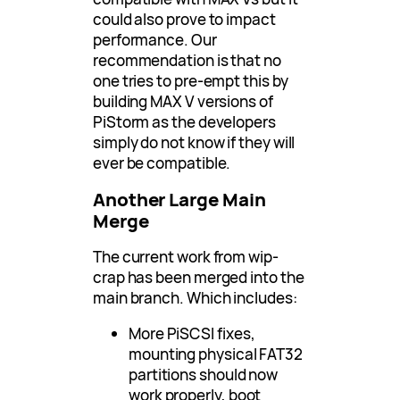
could also prove to impact
performance. Our
recommendation is that no
one tries to pre-empt this by
building MAX V versions of
PiStorm as the developers
simply do not know if they will
ever be compatible.
Another Large Main
Merge
The current work from wip-
crap has been merged into the
main branch. Which includes:
More PiSCSI fixes,
mounting physical FAT32
partitions should now
work properly, boot