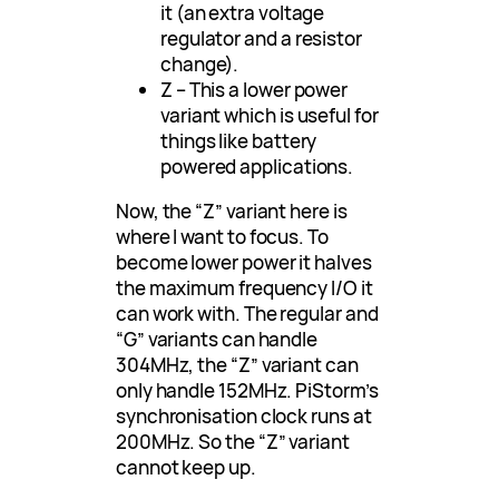
it (an extra voltage
regulator and a resistor
change).
Z – This a lower power
variant which is useful for
things like battery
powered applications.
Now, the “Z” variant here is
where I want to focus. To
become lower power it halves
the maximum frequency I/O it
can work with. The regular and
“G” variants can handle
304MHz, the “Z” variant can
only handle 152MHz. PiStorm’s
synchronisation clock runs at
200MHz. So the “Z” variant
cannot keep up.