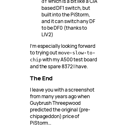
which is a bit like a CIA
df
based DF1 switch, but
built into the PiStorm,
and it can switch any DF
to be DF0 (thanks to
LIV2)
I’m especially looking forward
to trying out
move-slow-to-
with my A500 test board
chip
and the spare 8372 I have.
The End
I leave you with a screenshot
from many years ago when
Guybrush Threepwood
predicted the original (pre-
chipageddon) price of
PiStorm…