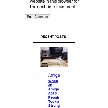
website in this browser for
the next time I comment.
RECENT POSTS
Amiga
When
an
Amiga
A570
Repair
Took a
Strang