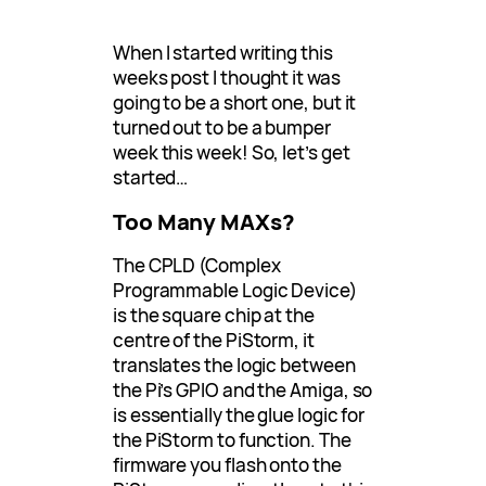
When I started writing this
weeks post I thought it was
going to be a short one, but it
turned out to be a bumper
week this week! So, let’s get
started…
Too Many MAXs?
The CPLD (Complex
Programmable Logic Device)
is the square chip at the
centre of the PiStorm, it
translates the logic between
the Pi’s GPIO and the Amiga, so
is essentially the glue logic for
the PiStorm to function. The
firmware you flash onto the