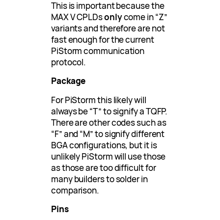
This is important because the
MAX V CPLDs
only
come in “Z”
variants and therefore are not
fast enough for the current
PiStorm communication
protocol.
Package
For PiStorm this likely will
always be “T” to signify a TQFP.
There are other codes such as
“F” and “M” to signify different
BGA configurations, but it is
unlikely PiStorm will use those
as those are too difficult for
many builders to solder in
comparison.
Pins