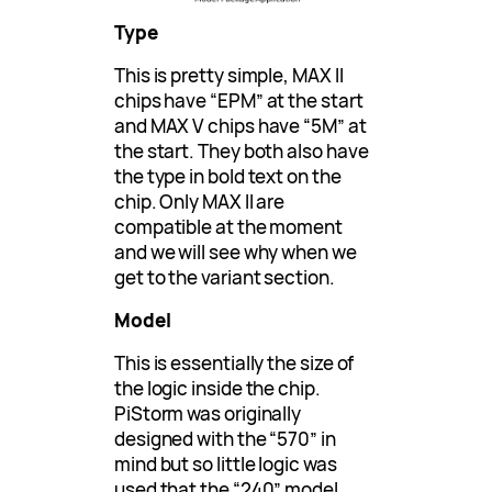
Type
This is pretty simple, MAX II
chips have “EPM” at the start
and MAX V chips have “5M” at
the start. They both also have
the type in bold text on the
chip. Only MAX II are
compatible at the moment
and we will see why when we
get to the variant section.
Model
This is essentially the size of
the logic inside the chip.
PiStorm was originally
designed with the “570” in
mind but so little logic was
used that the “240” model