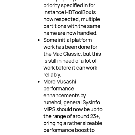
priority specified in for
instance HDToolBox is
now respected, multiple
partitions with the same
name are now handled.
Some initial platform
work has been done for
the Mac Classic, but this
is still in need of a lot of
work before it can work
reliably.
More Musashi
performance
enhancements by
runehol, general SysInfo
MIPS should now be up to
the range of around 23+,
bringing a rather sizeable
performance boost to