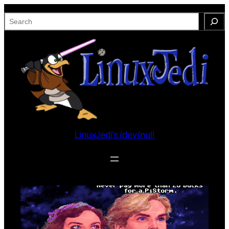
Skip
S
to
e
content
a
r
c
h
LinuxJedi's /dev/null