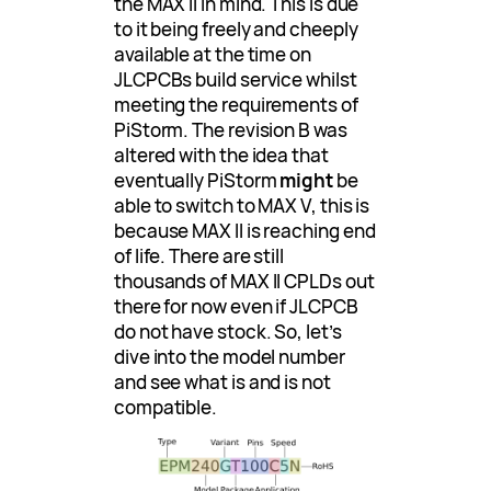
the MAX II in mind. This is due
to it being freely and cheeply
available at the time on
JLCPCBs build service whilst
meeting the requirements of
PiStorm. The revision B was
altered with the idea that
eventually PiStorm
might
be
able to switch to MAX V, this is
because MAX II is reaching end
of life. There are still
thousands of MAX II CPLDs out
there for now even if JLCPCB
do not have stock. So, let’s
dive into the model number
and see what is and is not
compatible.