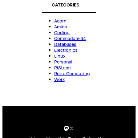
CATEGORIES
Acorn
Amiga
Coding
Commodore 64
Databases
Electronics
Linux
Personal
PiStorm
Retro Computing
Work
Mastodon
X