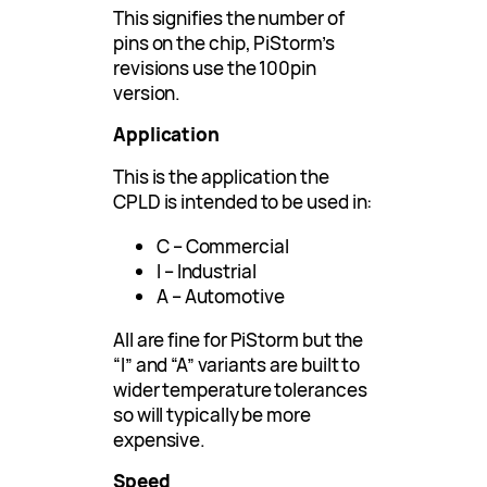
This signifies the number of
pins on the chip, PiStorm’s
revisions use the 100pin
version.
Application
This is the application the
CPLD is intended to be used in:
C – Commercial
I – Industrial
A – Automotive
All are fine for PiStorm but the
“I” and “A” variants are built to
wider temperature tolerances
so will typically be more
expensive.
Speed