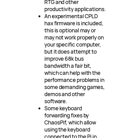
RTG and other
productivity applications.
An experimental CPLD
hax firmware is included,
this is optional may or
may not work properly on
your specific computer,
but it does attempt to
improve 68k bus
bandwidth a fair bit,
which can help with the
performance problems in
some demanding games,
demos and other
software.
Some keyboard
forwarding fixes by
ChaosPif, which allow
using the keyboard
connected to the Pi in