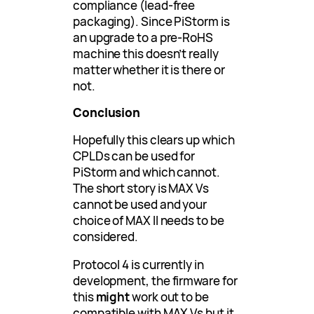
compliance (lead-free
packaging). Since PiStorm is
an upgrade to a pre-RoHS
machine this doesn’t really
matter whether it is there or
not.
Conclusion
Hopefully this clears up which
CPLDs can be used for
PiStorm and which cannot.
The short story is MAX Vs
cannot be used and your
choice of MAX II needs to be
considered.
Protocol 4 is currently in
development, the firmware for
this
might
work out to be
compatible with MAX Vs but it