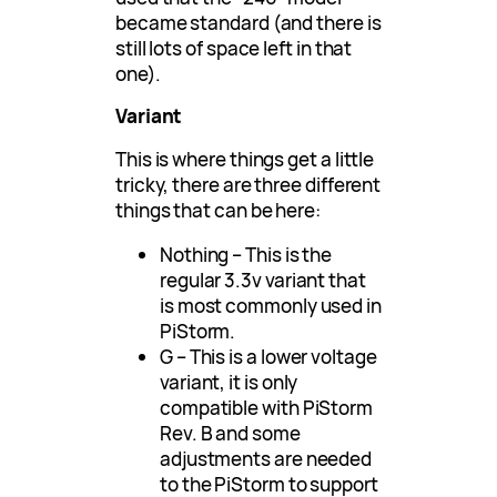
became standard (and there is
still lots of space left in that
one).
Variant
This is where things get a little
tricky, there are three different
things that can be here:
Nothing – This is the
regular 3.3v variant that
is most commonly used in
PiStorm.
G – This is a lower voltage
variant, it is only
compatible with PiStorm
Rev. B and some
adjustments are needed
to the PiStorm to support