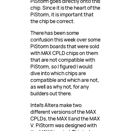
PiStorm goes directly onto this
chip. Since it is the heart of the
PiStorm, it is important that
the chip be correct.
There has been some
confusion this week over some
PiStorm boards that were sold
with MAX CPLD chips on them
that are not compatible with
PiStorm, so I figured I would
dive into which chips are
compatible and which are not,
as well as why not, for any
builders out there.
Intel’s Altera make two
different versions of the MAX
CPLDs, the MAX II and the MAX
V. PiStorm was designed with