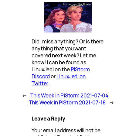
Did I miss anything? Or is there
anything that you want
covered next week? Let me
know! I can be found as
LinuxJedi on the
PiStorm
Discord
or
LinuxJedi on
Twitter
.
←
This Week in PiStorm 2021-07-04
This Week in PiStorm 2021-07-18
→
Leave a Reply
Your email address will not be