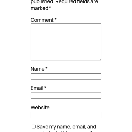
published.
Required fields are
marked
*
Comment
*
Name
*
Email
*
Website
Save my name, email, and