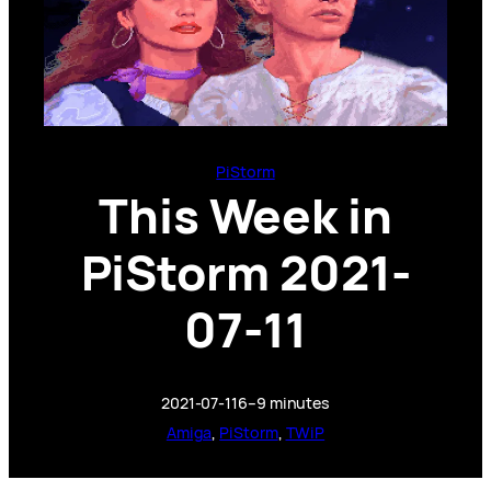
PiStorm
This Week in
PiStorm 2021-
07-11
2021-07-11
6–9 minutes
Amiga
, 
PiStorm
, 
TWiP