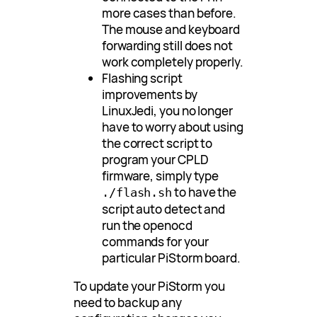
more cases than before.
The mouse and keyboard
forwarding still does not
work completely properly.
Flashing script
improvements by
LinuxJedi, you no longer
have to worry about using
the correct script to
program your CPLD
firmware, simply type
to have the
./flash.sh
script auto detect and
run the openocd
commands for your
particular PiStorm board.
To update your PiStorm you
need to backup any