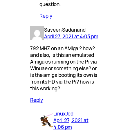
question.
Reply
Saveen Sadanand
April 27, 2021 at 4:03 pm
792 MHZ on an AMiga ? how?
and also, is this an emulated
Amiga os running on the Pi via
Winuae or something else? or
is the amiga booting its own is
from its HD via the Pi? how is
this working?
Reply
LinuxJedi
April 27, 2021 at
4:06 pm