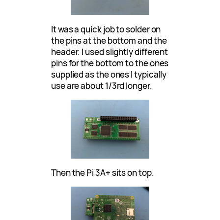
It was a quick job to solder on
the pins at the bottom and the
header. I used slightly different
pins for the bottom to the ones
supplied as the ones I typically
use are about 1/3rd longer.
Then the Pi 3A+ sits on top.