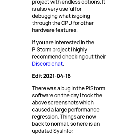
project with endless options. It
is also very useful for
debugging what is going
through the CPU for other
hardware features.
If you are interested in the
PiStorm project I highly
recommend checking out their
Discord chat
.
Edit 2021-04-16
There was a bug in the PiStorm
software on the day I took the
above screenshots which
caused a large performance
regression. Things are now
back to normal, so here is an
updated SysInfo: