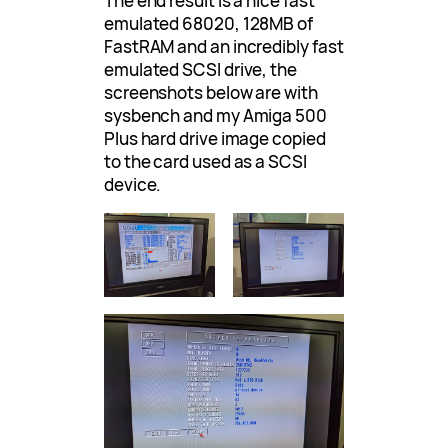
The end result is a nice fast
emulated 68020, 128MB of
FastRAM and an incredibly fast
emulated SCSI drive, the
screenshots below are with
sysbench and my Amiga 500
Plus hard drive image copied
to the card used as a SCSI
device.