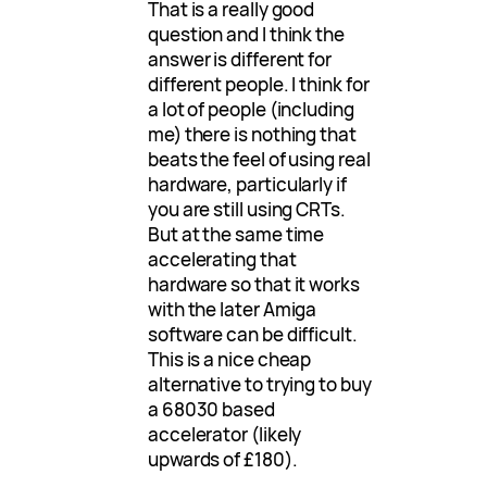
That is a really good
question and I think the
answer is different for
different people. I think for
a lot of people (including
me) there is nothing that
beats the feel of using real
hardware, particularly if
you are still using CRTs.
But at the same time
accelerating that
hardware so that it works
with the later Amiga
software can be difficult.
This is a nice cheap
alternative to trying to buy
a 68030 based
accelerator (likely
upwards of £180).