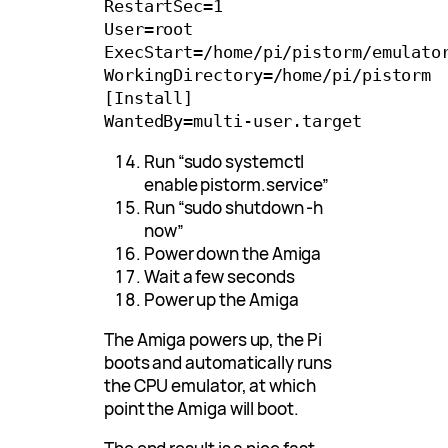
RestartSec=1

User=root

ExecStart=/home/pi/pistorm/emulator
WorkingDirectory=/home/pi/pistorm

[Install]

Run “sudo systemctl
enable pistorm.service”
Run “sudo shutdown -h
now”
Power down the Amiga
Wait a few seconds
Power up the Amiga
The Amiga powers up, the Pi
boots and automatically runs
the CPU emulator, at which
point the Amiga will boot.