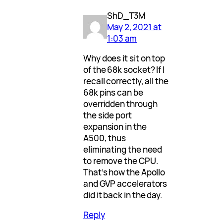
ShD_T3M
May 2, 2021 at
1:03 am
Why does it sit on top
of the 68k socket? If I
recall correctly, all the
68k pins can be
overridden through
the side port
expansion in the
A500, thus
eliminating the need
to remove the CPU.
That’s how the Apollo
and GVP accelerators
did it back in the day.
Reply