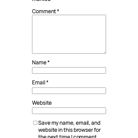
Comment
*
Name
*
Email
*
Website
Save my name, email, and
website in this browser for
the next time I comment.