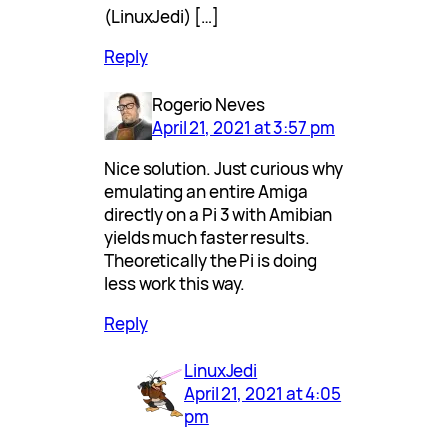
(LinuxJedi) […]
Reply
Rogerio Neves
April 21, 2021 at 3:57 pm
Nice solution. Just curious why
emulating an entire Amiga
directly on a Pi 3 with Amibian
yields much faster results.
Theoretically the Pi is doing
less work this way.
Reply
LinuxJedi
April 21, 2021 at 4:05
pm