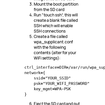
Mount the boot partition
from the SD card
Run “touch ssh”, this will
create a blank file called
SSH which will enable
SSH connections
Create a file called
wpa_supplicant.conf
with the following
contents (alter for your
WiFi settings):
ctrl_interface=DIR=/var/run/wpa_sup
network={

    ssid="YOUR_SSID"

    psk="YOUR_WIFI_PASSWORD"

    key_mgmt=WPA-PSK

Eject the SD card and put