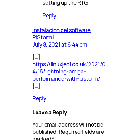
setting up the RTG.
Reply
Instalación del software
PiStorm |
July 8, 2021 at 6:44 pm
[…]
https://linuxjedi.co.uk/2021/0
4/15/lightning-amiga-
performance-with-pistorm/
[…]
Reply
Leave a Reply
Your email address will not be
published.
Required fields are
marked
*