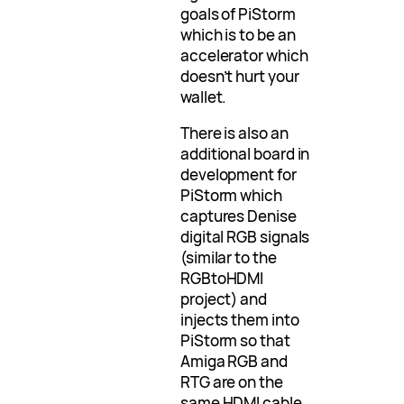
goals of PiStorm
which is to be an
accelerator which
doesn’t hurt your
wallet.
There is also an
additional board in
development for
PiStorm which
captures Denise
digital RGB signals
(similar to the
RGBtoHDMI
project) and
injects them into
PiStorm so that
Amiga RGB and
RTG are on the
same HDMI cable.