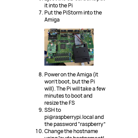
it into the Pi
Put the PiStorm into the
Amiga
Power on the Amiga (it
won’t boot, but the Pi
will). The Pi will take a few
minutes to boot and
resize the FS
SSH to
pi@raspberrypi.local and
the password “raspberry”
Change the hostname