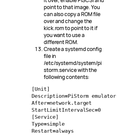
it over, enable PiSCSI and
point to that image. You
can also copy a ROM file
over and change the
kick.rom to point to it if
you want to use a
different ROM.
Create a systemd config
file in
/etc/systemd/system/pi
storm.service with the
following contents:
[Unit]

Description=PiStorm emulator

After=network.target

StartLimitIntervalSec=0

[Service]

Type=simple

Restart=always
