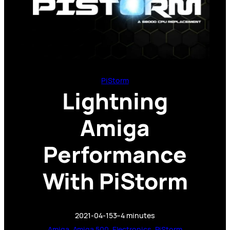
PiStorm
Lightning
Amiga
Performance
With PiStorm
2021-04-15
3–4 minutes
Amiga
, 
Amiga 500
, 
Electronics
, 
PiStorm