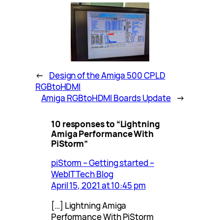
←
Design of the Amiga 500 CPLD
RGBtoHDMI
Amiga RGBtoHDMI Boards Update
→
10 responses to “Lightning
Amiga Performance With
PiStorm”
piStorm – Getting started –
WebIT Tech Blog
April 15, 2021 at 10:45 pm
[…] Lightning Amiga
Performance With PiStorm