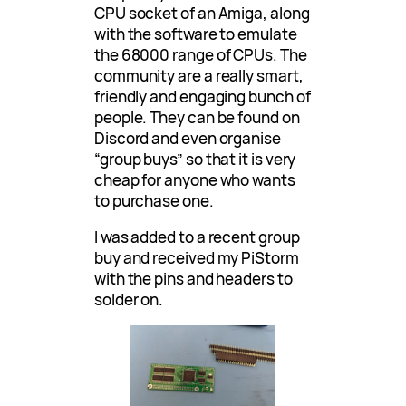
CPU socket of an Amiga, along
with the software to emulate
the 68000 range of CPUs. The
community are a really smart,
friendly and engaging bunch of
people. They can be found on
Discord and even organise
“group buys” so that it is very
cheap for anyone who wants
to purchase one.
I was added to a recent group
buy and received my PiStorm
with the pins and headers to
solder on.