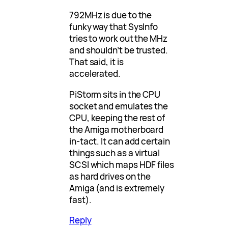
792MHz is due to the
funky way that SysInfo
tries to work out the MHz
and shouldn’t be trusted.
That said, it is
accelerated.
PiStorm sits in the CPU
socket and emulates the
CPU, keeping the rest of
the Amiga motherboard
in-tact. It can add certain
things such as a virtual
SCSI which maps HDF files
as hard drives on the
Amiga (and is extremely
fast).
Reply