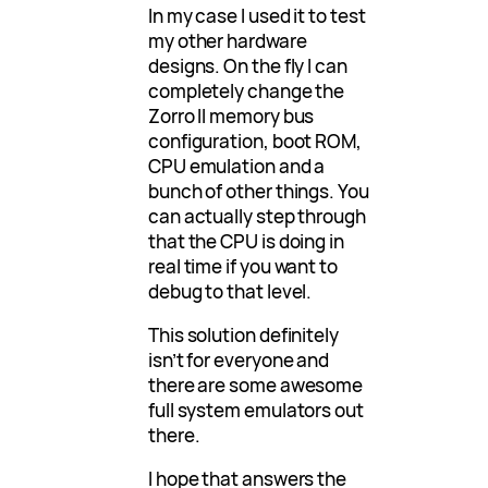
In my case I used it to test
my other hardware
designs. On the fly I can
completely change the
Zorro II memory bus
configuration, boot ROM,
CPU emulation and a
bunch of other things. You
can actually step through
that the CPU is doing in
real time if you want to
debug to that level.
This solution definitely
isn’t for everyone and
there are some awesome
full system emulators out
there.
I hope that answers the