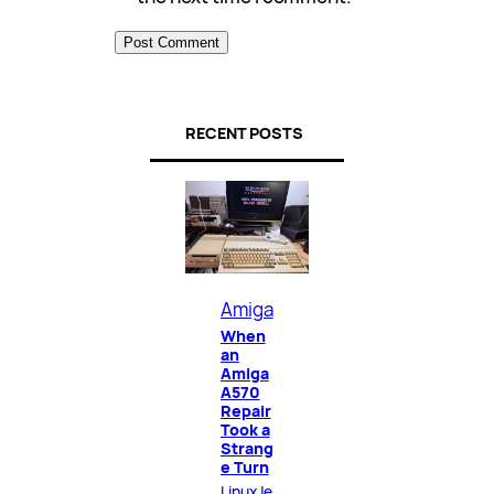
RECENT POSTS
Amiga
When
an
Amiga
A570
Repair
Took a
Strang
e Turn
LinuxJe