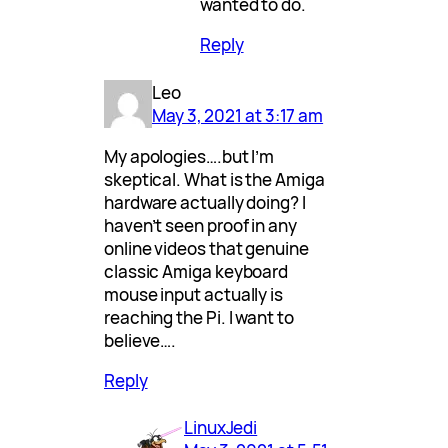
wanted to do.
Reply
Leo
May 3, 2021 at 3:17 am
My apologies….but I’m
skeptical. What is the Amiga
hardware actually doing? I
haven’t seen proof in any
online videos that genuine
classic Amiga keyboard
mouse input actually is
reaching the Pi. I want to
believe….
Reply
LinuxJedi