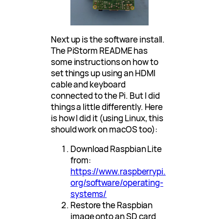
Next up is the software install.
The PiStorm README has
some instructions on how to
set things up using an HDMI
cable and keyboard
connected to the Pi. But I did
things a little differently. Here
is how I did it (using Linux, this
should work on macOS too):
Download Raspbian Lite
from:
https://www.raspberrypi.
org/software/operating-
systems/
Restore the Raspbian
image onto an SD card