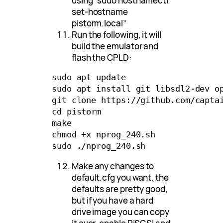
using “sudo hostnamectl
set-hostname
pistorm.local”
Run the following, it will
build the emulator and
flash the CPLD:
sudo apt update

sudo apt install git libsdl2-dev op
git clone https://github.com/captai
cd pistorm

make

chmod +x nprog_240.sh

Make any changes to
default.cfg you want, the
defaults are pretty good,
but if you have a hard
drive image you can copy