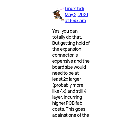
LinuxJedi
May 2, 2021
at 5:47 am
Yes, you can
totally do that.
But getting hold of
the expansion
connector is
expensive and the
board size would
need to be at
least 2x larger
(probably more
like 4x) and still 4
layer, incurring
higher PCB fab
costs. This goes
against one of the