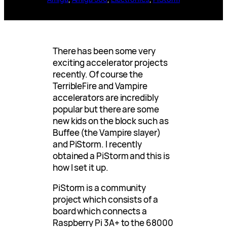
There has been some very
exciting accelerator projects
recently. Of course the
TerribleFire and Vampire
accelerators are incredibly
popular but there are some
new kids on the block such as
Buffee (the Vampire slayer)
and PiStorm. I recently
obtained a PiStorm and this is
how I set it up.
PiStorm is a community
project which consists of a
board which connects a
Raspberry Pi 3A+ to the 68000