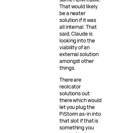
That would likely
be a neater
solution if it was
all internal. That
said, Claude is
looking into the
viability of an
external solution
amongst other
things.
There are
reolcator
solutions out
there which would
let you plug the
PiStorm as-in into
that slot if that is
something you