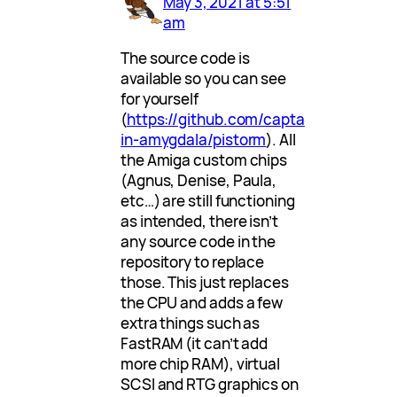
May 3, 2021 at 5:51
am
The source code is
available so you can see
for yourself
(
https://github.com/capta
in-amygdala/pistorm
). All
the Amiga custom chips
(Agnus, Denise, Paula,
etc…) are still functioning
as intended, there isn’t
any source code in the
repository to replace
those. This just replaces
the CPU and adds a few
extra things such as
FastRAM (it can’t add
more chip RAM), virtual
SCSI and RTG graphics on