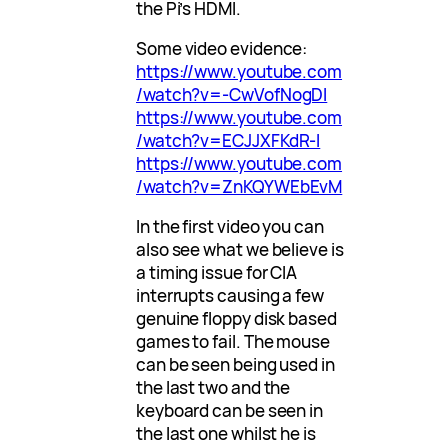
the Pi’s HDMI.
Some video evidence:
https://www.youtube.com
/watch?v=-CwVofNogDI
https://www.youtube.com
/watch?v=ECJJXFKdR-I
https://www.youtube.com
/watch?v=ZnKQYWEbEvM
In the first video you can
also see what we believe is
a timing issue for CIA
interrupts causing a few
genuine floppy disk based
games to fail. The mouse
can be seen being used in
the last two and the
keyboard can be seen in
the last one whilst he is