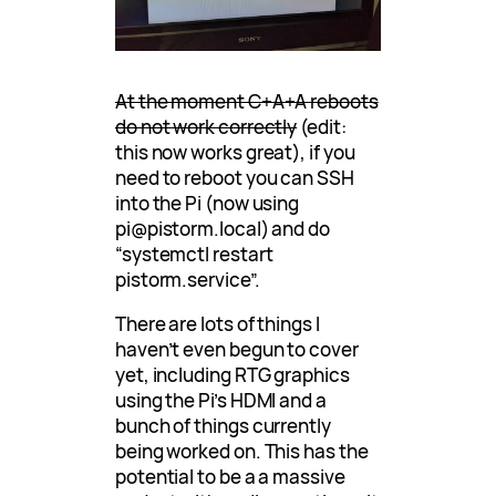
At the moment C+A+A reboots
do not work correctly
(edit:
this now works great), if you
need to reboot you can SSH
into the Pi (now using
pi@pistorm.local) and do
“systemctl restart
pistorm.service”.
There are lots of things I
haven’t even begun to cover
yet, including RTG graphics
using the Pi’s HDMI and a
bunch of things currently
being worked on. This has the
potential to be a a massive