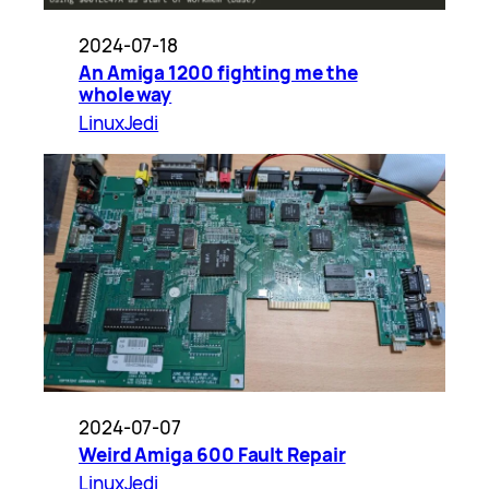
2024-07-18
An Amiga 1200 fighting me the
whole way
LinuxJedi
2024-07-07
Weird Amiga 600 Fault Repair
LinuxJedi