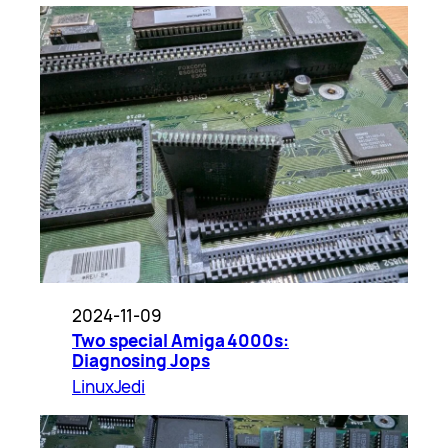
2024-11-09
Two special Amiga 4000s:
Diagnosing Jops
LinuxJedi