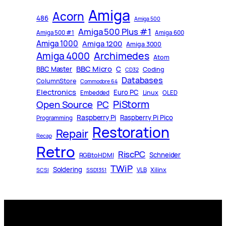
Amiga
Acorn
486
Amiga 500
Amiga 500 Plus #1
Amiga 500 #1
Amiga 600
Amiga 1000
Amiga 1200
Amiga 3000
Archimedes
Amiga 4000
Atom
BBC Micro
C
BBC Master
Coding
CD32
Databases
ColumnStore
Commodore 64
Electronics
Euro PC
Linux
Embedded
OLED
PiStorm
Open Source
PC
Raspberry Pi
Raspberry Pi Pico
Programming
Restoration
Repair
Recap
Retro
RiscPC
Schneider
RGBtoHDMI
TWiP
Soldering
Xilinx
VLB
SCSI
SSD1351