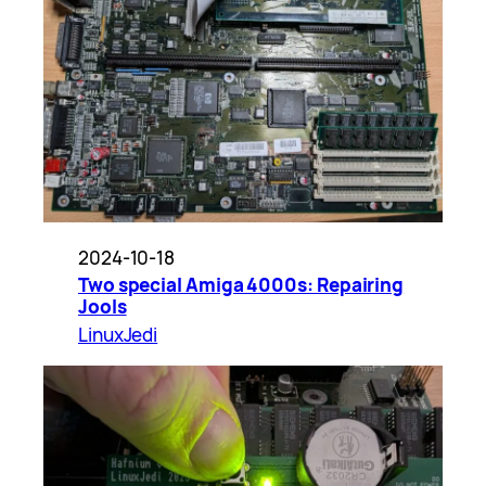
2024-10-18
Two special Amiga 4000s: Repairing
Jools
LinuxJedi