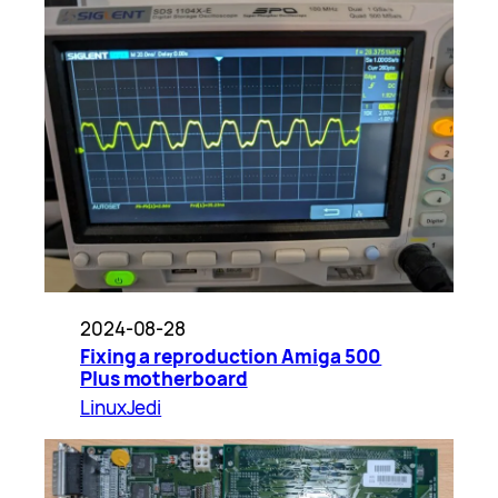
2024-08-28
Fixing a reproduction Amiga 500
Plus motherboard
LinuxJedi