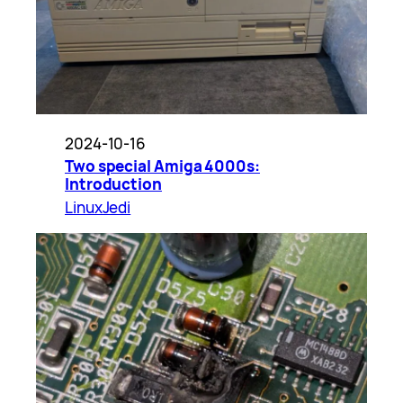
2024-10-16
Two special Amiga 4000s:
Introduction
LinuxJedi