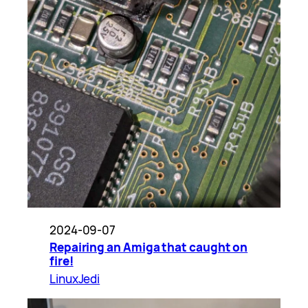
2024-09-07
Repairing an Amiga that caught on
fire!
LinuxJedi