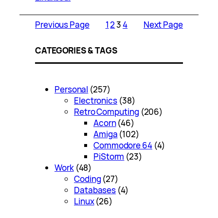
Previous Page
1
2
3
4
Next Page
CATEGORIES & TAGS
Personal
(257)
Electronics
(38)
Retro Computing
(206)
Acorn
(46)
Amiga
(102)
Commodore 64
(4)
PiStorm
(23)
Work
(48)
Coding
(27)
Databases
(4)
Linux
(26)