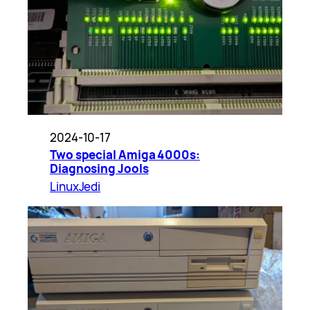
2024-10-17
Two special Amiga 4000s:
Diagnosing Jools
LinuxJedi