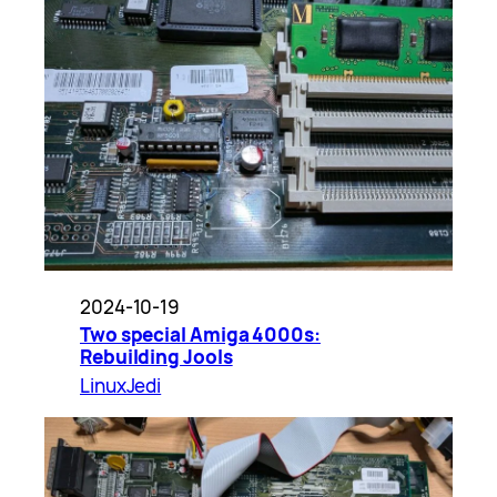
2024-10-19
Two special Amiga 4000s:
Rebuilding Jools
LinuxJedi