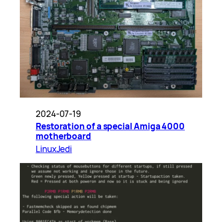
2024-07-19
Restoration of a special Amiga 4000
motherboard
LinuxJedi